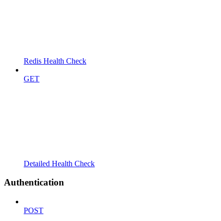
Redis Health Check
GET
Detailed Health Check
Authentication
POST