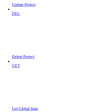
Update Project
DEL
Delete Project
GET
Get Global Stats