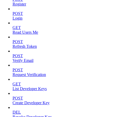
Register
POST
Login
GET
Read Users Me
POST
Refresh Token
POST
Verify Email
POST
Request Verification
GET
List Developer Keys
POST
Create Developer Key
DEL
Revoke Developer Key