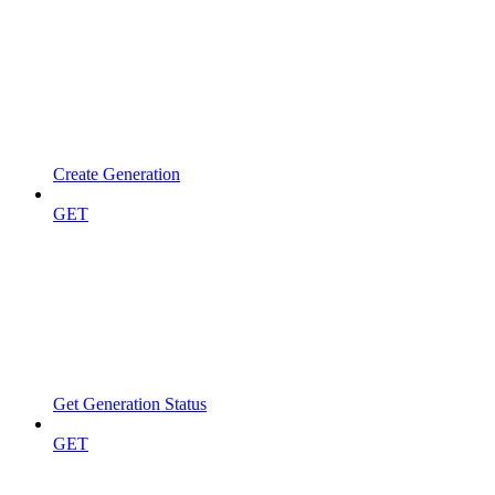
Create Generation
GET
Get Generation Status
GET