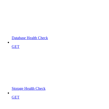
Database Health Check
GET
Storage Health Check
GET