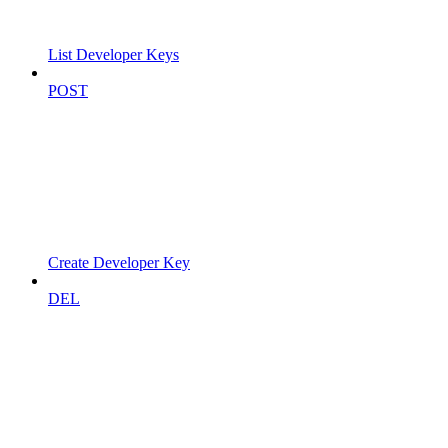
List Developer Keys
POST
Create Developer Key
DEL