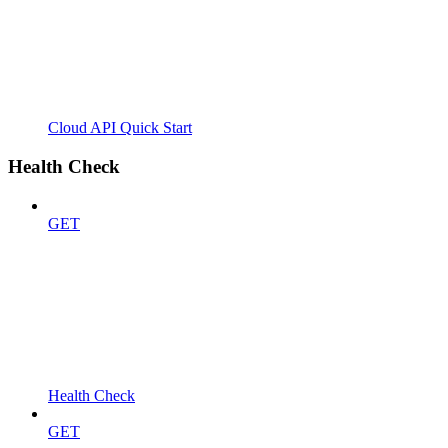
Cloud API Quick Start
Health Check
GET
Health Check
GET