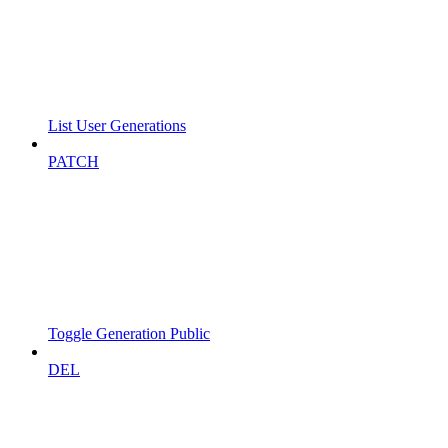
List User Generations
PATCH
Toggle Generation Public
DEL