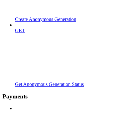
Create Anonymous Generation
GET
Get Anonymous Generation Status
Payments