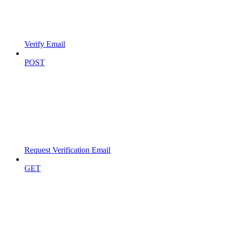
Verify Email
POST
Request Verification Email
GET