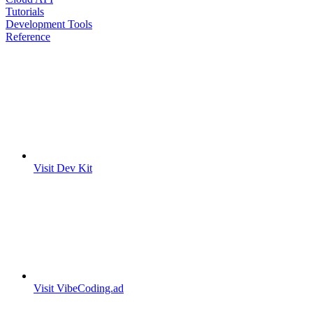
Tutorials
Development Tools
Reference
Visit Dev Kit
Visit VibeCoding.ad