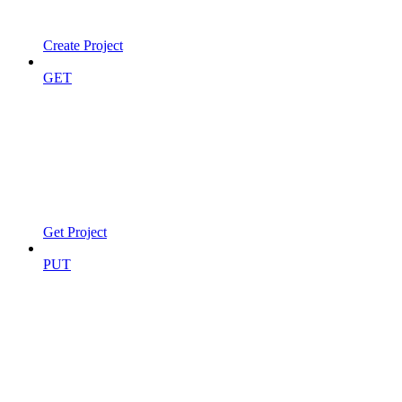
Create Project
GET
Get Project
PUT