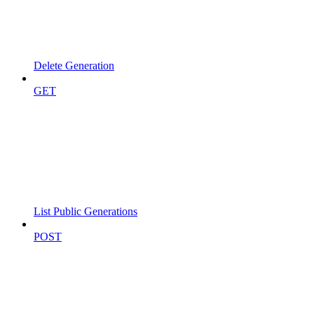
Delete Generation
GET
List Public Generations
POST