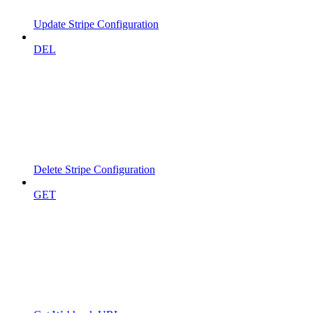
Update Stripe Configuration
DEL
Delete Stripe Configuration
GET