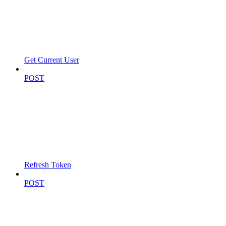
Get Current User
POST
Refresh Token
POST