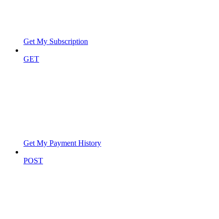
Get My Subscription
GET
Get My Payment History
POST