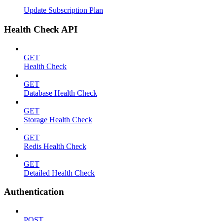
Update Subscription Plan
Health Check API
GET
Health Check
GET
Database Health Check
GET
Storage Health Check
GET
Redis Health Check
GET
Detailed Health Check
Authentication
POST