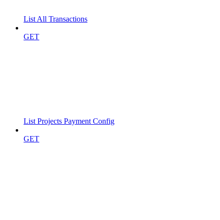
List All Transactions
GET
List Projects Payment Config
GET