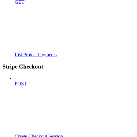
GET
List Project Payments
Stripe Checkout
POST
Create Checkout Session