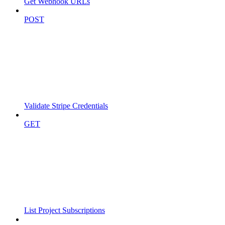
Get Webhook URLs
POST
Validate Stripe Credentials
GET
List Project Subscriptions