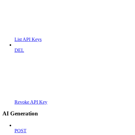
List API Keys
DEL
Revoke API Key
AI Generation
POST