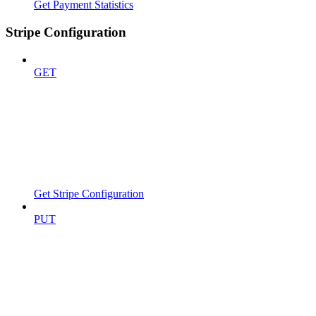
Get Payment Statistics
Stripe Configuration
GET
Get Stripe Configuration
PUT