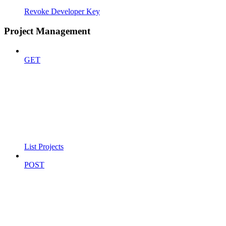
Revoke Developer Key
Project Management
GET
List Projects
POST