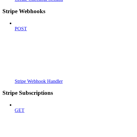
Stripe Webhooks
POST
Stripe Webhook Handler
Stripe Subscriptions
GET