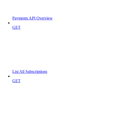
Payments API Overview
GET
List All Subscriptions
GET