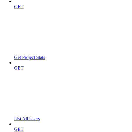
GET
Get Project Stats
GET
List All Users
GET