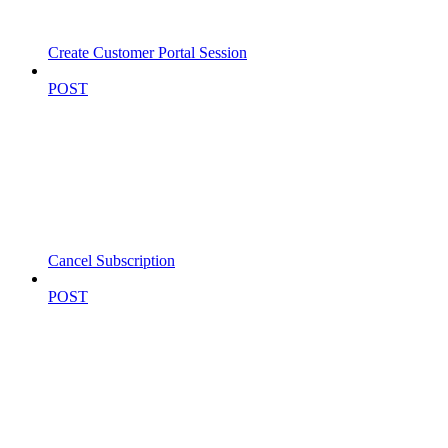
Create Customer Portal Session
POST
Cancel Subscription
POST