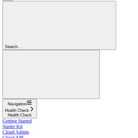
Search...
Navigation
Health Check
Health Check
Getting Started
Starter Kit
Cloud Admin
Cloud API