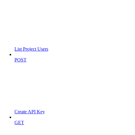
List Project Users
POST
Create API Key
GET