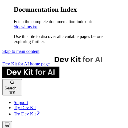
Documentation Index
Fetch the complete documentation index at:
/docs/llms.txt
Use this file to discover all available pages before
exploring further.
Skip to main content
Dev Kit for AI
home page
Search...
⌘
K
Support
Try Dev Kit
Try Dev Kit