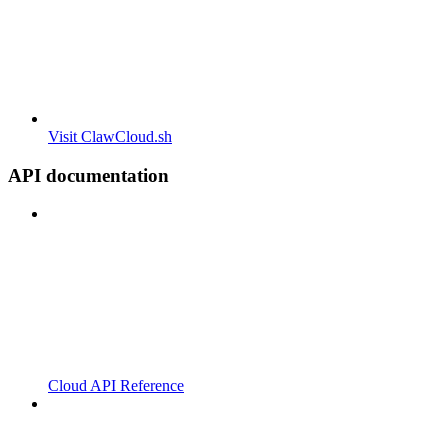
Visit ClawCloud.sh
API documentation
Cloud API Reference