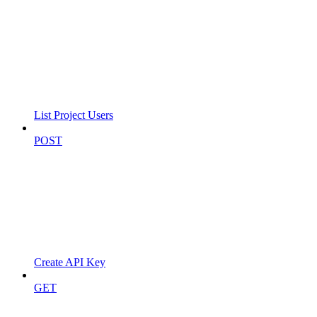
List Project Users
POST
Create API Key
GET