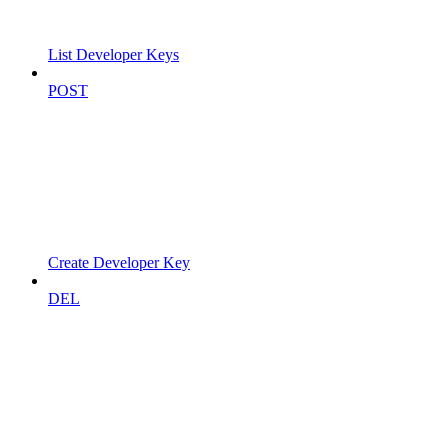
List Developer Keys
POST
Create Developer Key
DEL