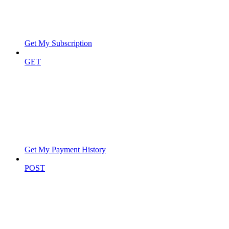
Get My Subscription
GET
Get My Payment History
POST