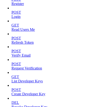
Register
POST
Login
GET
Read Users Me
POST
Refresh Token
POST
Verify Email
POST
Request Verification
GET
List Developer Keys
POST
Create Developer Key
DEL
Revoke Developer Key