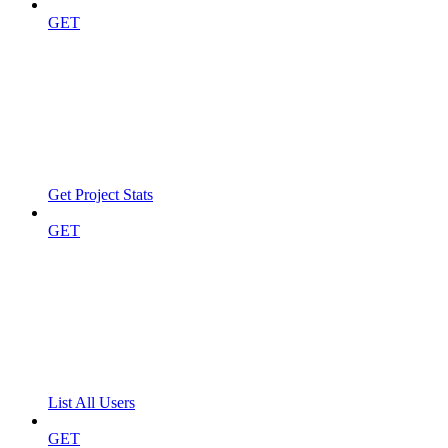
GET
Get Project Stats
GET
List All Users
GET