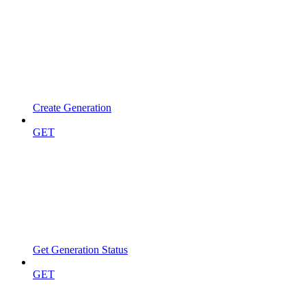
Create Generation
GET
Get Generation Status
GET