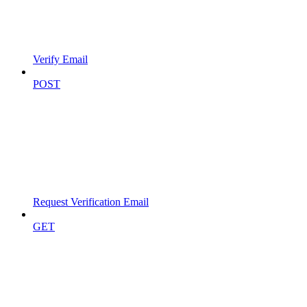
Verify Email
POST
Request Verification Email
GET