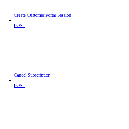
Create Customer Portal Session
POST
Cancel Subscription
POST