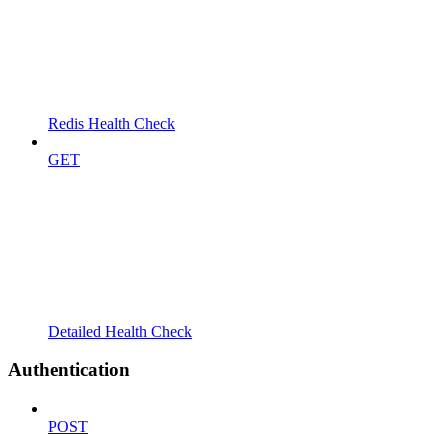
Redis Health Check
GET
Detailed Health Check
Authentication
POST