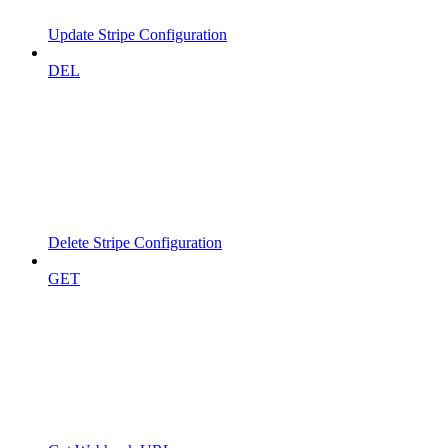
Update Stripe Configuration
DEL
Delete Stripe Configuration
GET