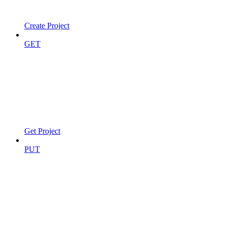
Create Project
GET
Get Project
PUT