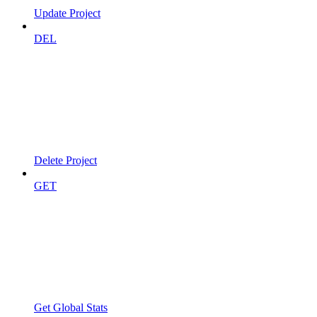
Update Project
DEL
Delete Project
GET
Get Global Stats