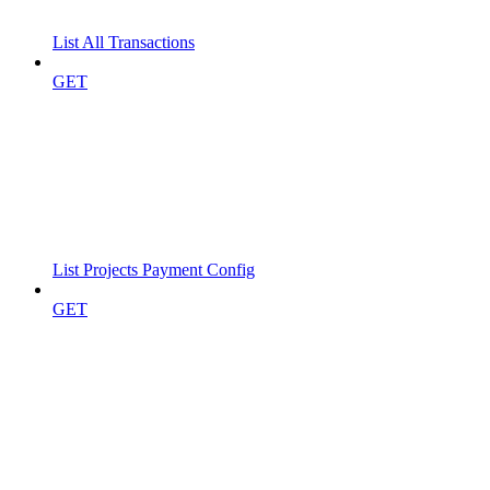
List All Transactions
GET
List Projects Payment Config
GET