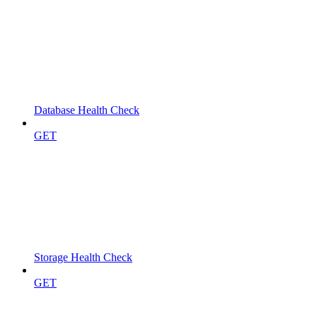
Database Health Check
GET
Storage Health Check
GET