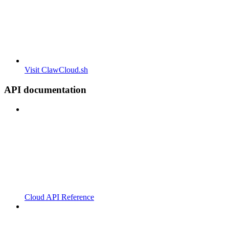
Visit ClawCloud.sh
API documentation
Cloud API Reference