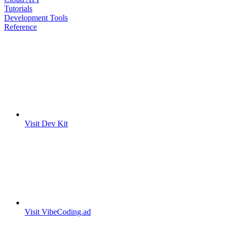
Tutorials
Development Tools
Reference
Visit Dev Kit
Visit VibeCoding.ad