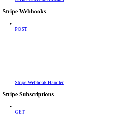
Stripe Webhooks
POST
Stripe Webhook Handler
Stripe Subscriptions
GET