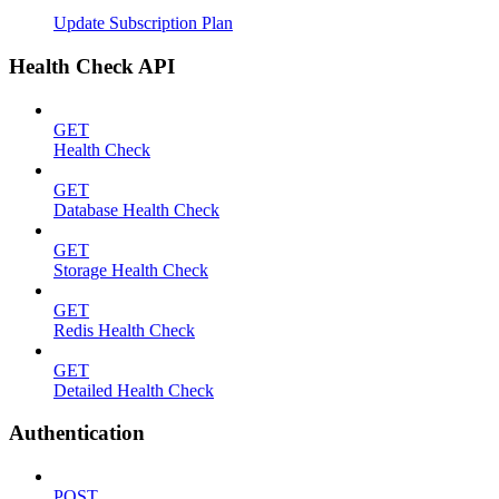
Update Subscription Plan
Health Check API
GET
Health Check
GET
Database Health Check
GET
Storage Health Check
GET
Redis Health Check
GET
Detailed Health Check
Authentication
POST