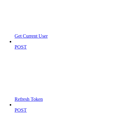
Get Current User
POST
Refresh Token
POST