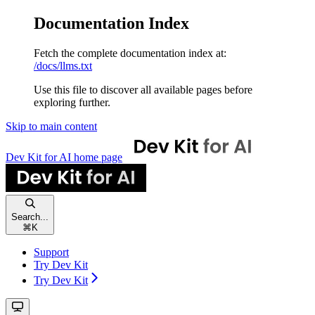
Documentation Index
Fetch the complete documentation index at:
/docs/llms.txt
Use this file to discover all available pages before
exploring further.
Skip to main content
Dev Kit for AI
home page
Search...
⌘
K
Support
Try Dev Kit
Try Dev Kit