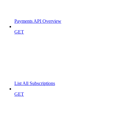
Payments API Overview
GET
List All Subscriptions
GET