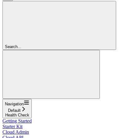
Search...
Navigation
Default
Health Check
Getting Started
Starter Kit
Cloud Admin
Cloud API