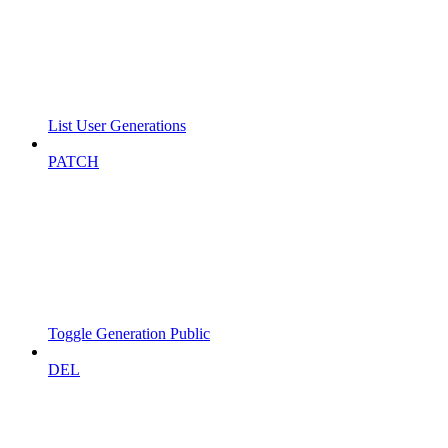
List User Generations
PATCH
Toggle Generation Public
DEL