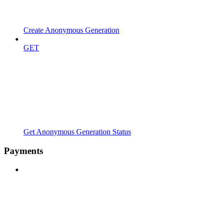
Create Anonymous Generation
GET
Get Anonymous Generation Status
Payments