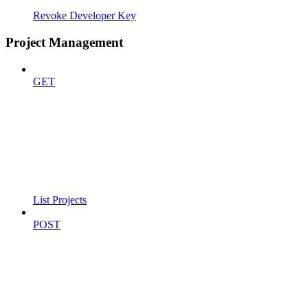
Revoke Developer Key
Project Management
GET
List Projects
POST