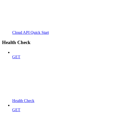
Cloud API Quick Start
Health Check
GET
Health Check
GET