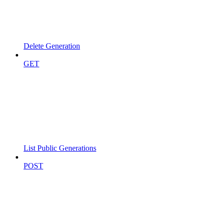
Delete Generation
GET
List Public Generations
POST