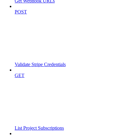
Get Webhook URLs
POST
Validate Stripe Credentials
GET
List Project Subscriptions