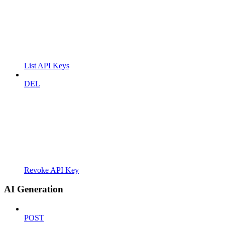
List API Keys
DEL
Revoke API Key
AI Generation
POST