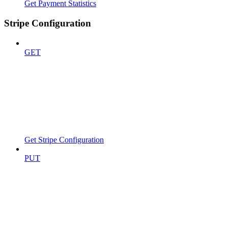
Get Payment Statistics
Stripe Configuration
GET
Get Stripe Configuration
PUT