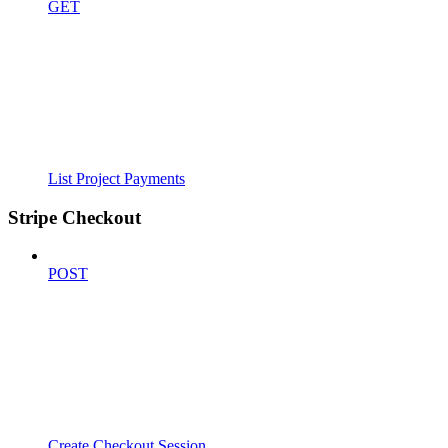
GET
List Project Payments
Stripe Checkout
POST
Create Checkout Session