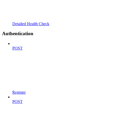
Detailed Health Check
Authentication
POST
Register
POST