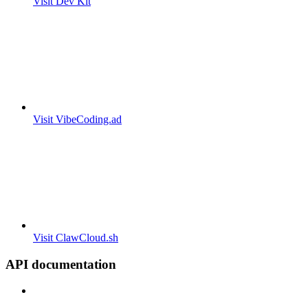
Visit Dev Kit
Visit VibeCoding.ad
Visit ClawCloud.sh
API documentation