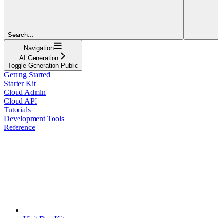
Search...
Navigation
AI Generation
Toggle Generation Public
Getting Started
Starter Kit
Cloud Admin
Cloud API
Tutorials
Development Tools
Reference