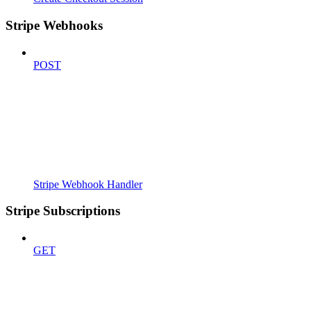
Stripe Webhooks
POST
Stripe Webhook Handler
Stripe Subscriptions
GET