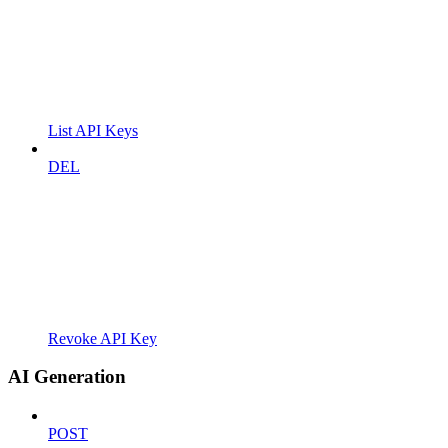
List API Keys
DEL
Revoke API Key
AI Generation
POST