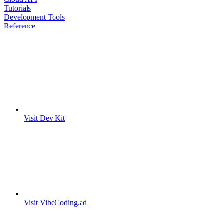
Tutorials
Development Tools
Reference
Visit Dev Kit
Visit VibeCoding.ad