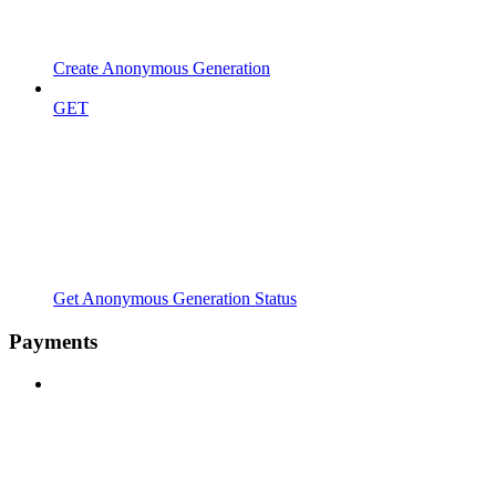
Create Anonymous Generation
GET
Get Anonymous Generation Status
Payments