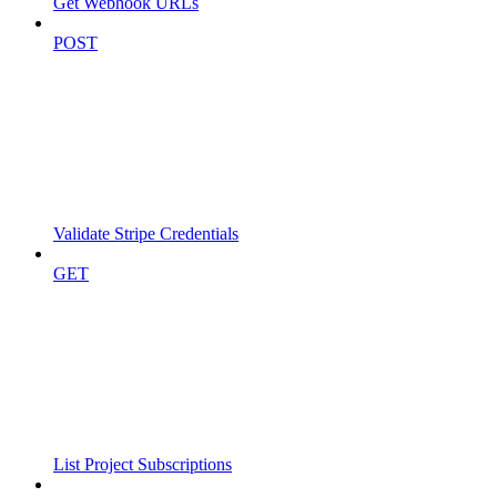
Get Webhook URLs
POST
Validate Stripe Credentials
GET
List Project Subscriptions