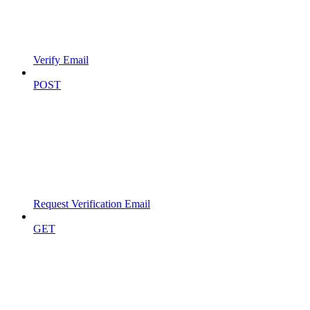
Verify Email
POST
Request Verification Email
GET