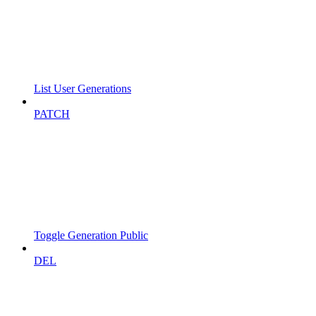
List User Generations
PATCH
Toggle Generation Public
DEL