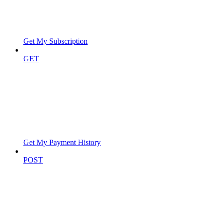
Get My Subscription
GET
Get My Payment History
POST