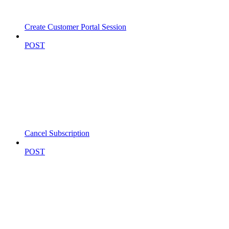
Create Customer Portal Session
POST
Cancel Subscription
POST