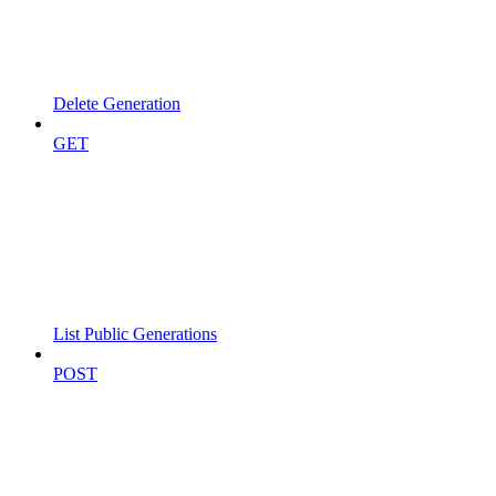
Delete Generation
GET
List Public Generations
POST