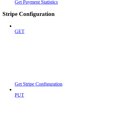
Get Payment Statistics
Stripe Configuration
GET
Get Stripe Configuration
PUT