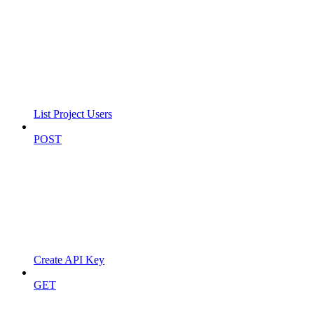
List Project Users
POST
Create API Key
GET