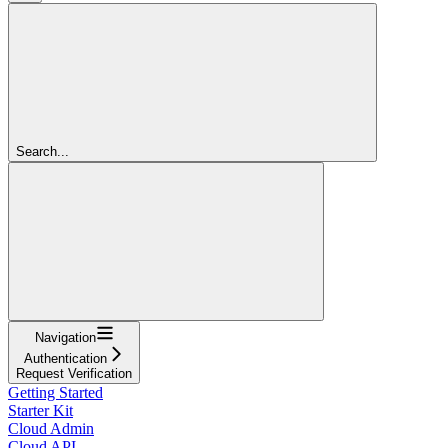
Search...
Navigation
Authentication
Request Verification
Getting Started
Starter Kit
Cloud Admin
Cloud API