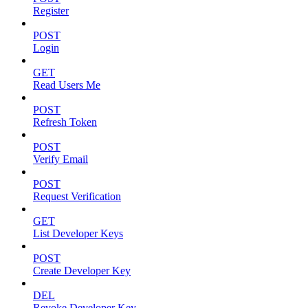
Register
POST
Login
GET
Read Users Me
POST
Refresh Token
POST
Verify Email
POST
Request Verification
GET
List Developer Keys
POST
Create Developer Key
DEL
Revoke Developer Key