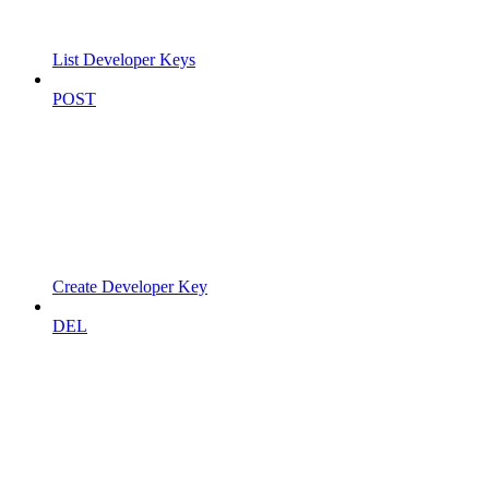
List Developer Keys
POST
Create Developer Key
DEL