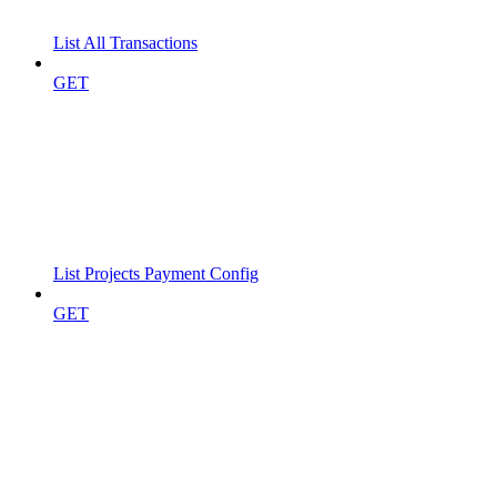
List All Transactions
GET
List Projects Payment Config
GET