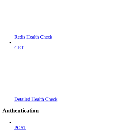
Redis Health Check
GET
Detailed Health Check
Authentication
POST