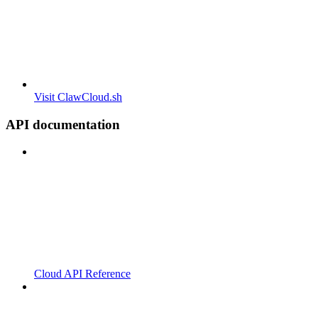
Visit ClawCloud.sh
API documentation
Cloud API Reference