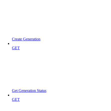
Create Generation
GET
Get Generation Status
GET