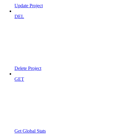
Update Project
DEL
Delete Project
GET
Get Global Stats