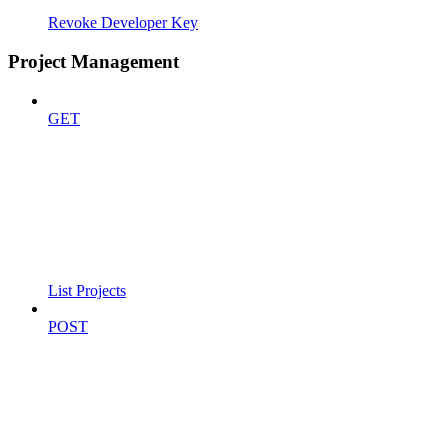
Revoke Developer Key
Project Management
GET
List Projects
POST