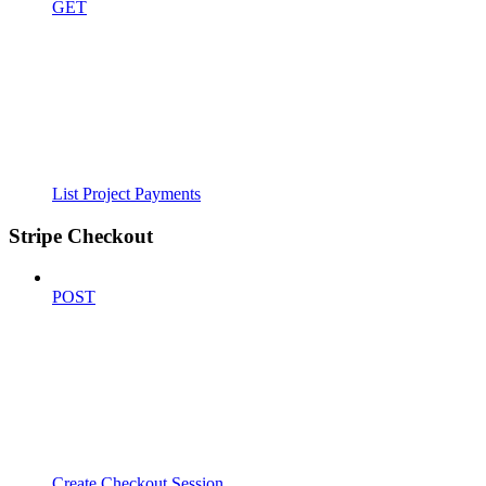
GET
List Project Payments
Stripe Checkout
POST
Create Checkout Session