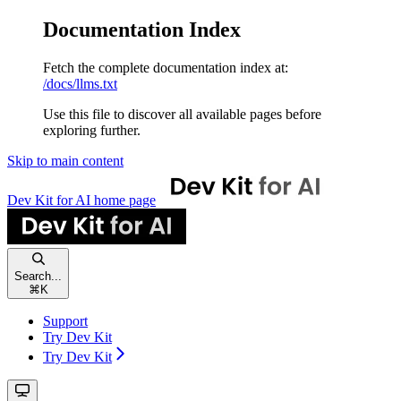
Documentation Index
Fetch the complete documentation index at:
/docs/llms.txt
Use this file to discover all available pages before
exploring further.
Skip to main content
Dev Kit for AI
home page
Search...
⌘
K
Support
Try Dev Kit
Try Dev Kit