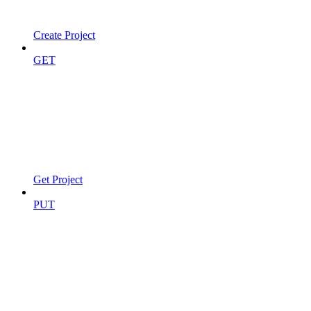
Create Project
GET
Get Project
PUT