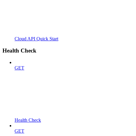
Cloud API Quick Start
Health Check
GET
Health Check
GET