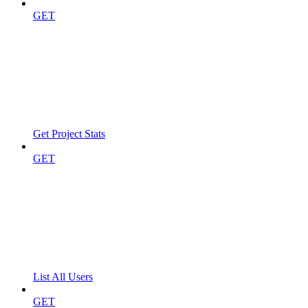
GET
Get Project Stats
GET
List All Users
GET