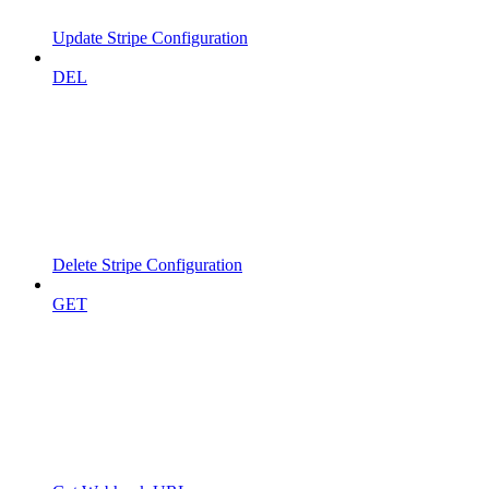
Update Stripe Configuration
DEL
Delete Stripe Configuration
GET