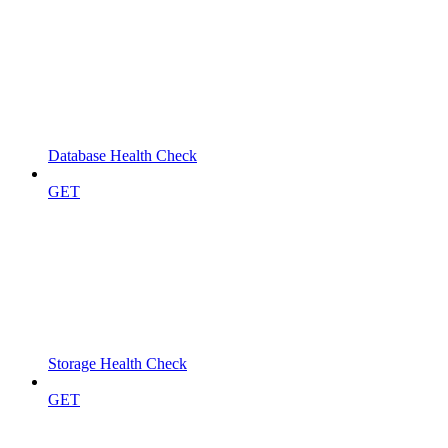
Database Health Check
GET
Storage Health Check
GET