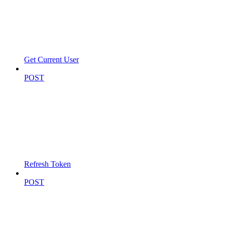
Get Current User
POST
Refresh Token
POST