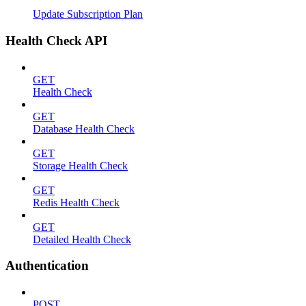
Update Subscription Plan
Health Check API
GET
Health Check
GET
Database Health Check
GET
Storage Health Check
GET
Redis Health Check
GET
Detailed Health Check
Authentication
POST