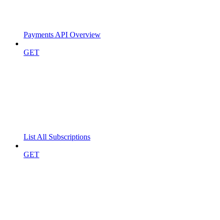
Payments API Overview
GET
List All Subscriptions
GET