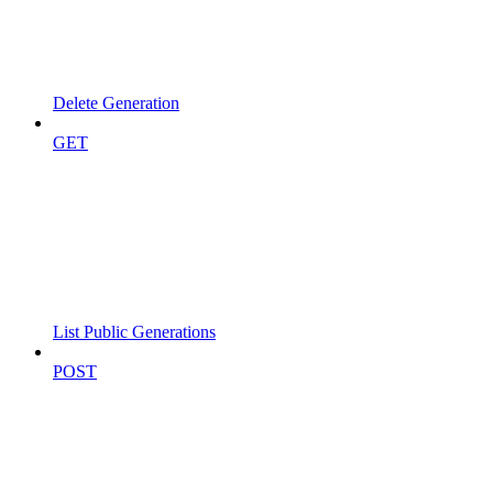
Delete Generation
GET
List Public Generations
POST