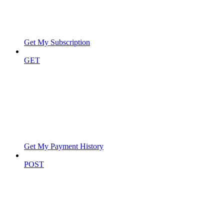
Get My Subscription
GET
Get My Payment History
POST