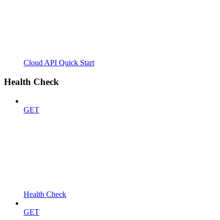
Cloud API Quick Start
Health Check
GET
Health Check
GET