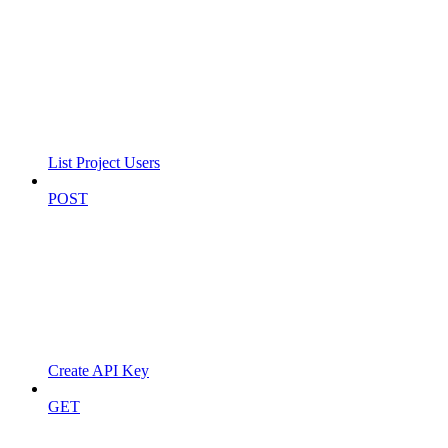
List Project Users
POST
Create API Key
GET