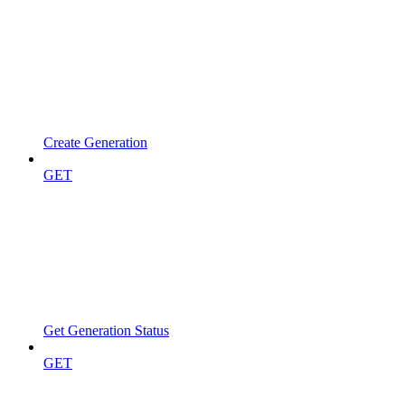
Create Generation
GET
Get Generation Status
GET