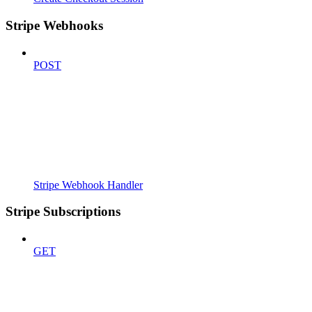
Stripe Webhooks
POST
Stripe Webhook Handler
Stripe Subscriptions
GET