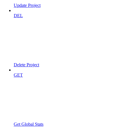
Update Project
DEL
Delete Project
GET
Get Global Stats