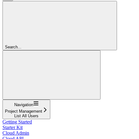
Search...
Navigation
Project Management
List All Users
Getting Started
Starter Kit
Cloud Admin
Cloud API