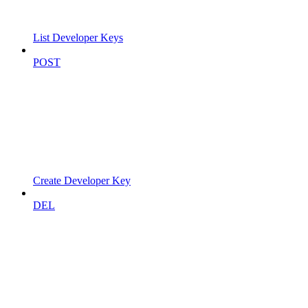
List Developer Keys
POST
Create Developer Key
DEL