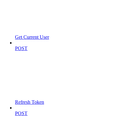
Get Current User
POST
Refresh Token
POST