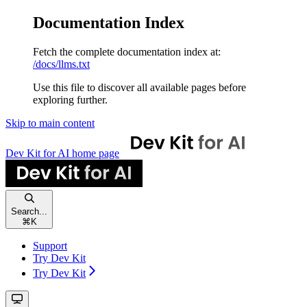
Documentation Index
Fetch the complete documentation index at:
/docs/llms.txt
Use this file to discover all available pages before
exploring further.
Skip to main content
Dev Kit for AI
home page
Search...
⌘
K
Support
Try Dev Kit
Try Dev Kit