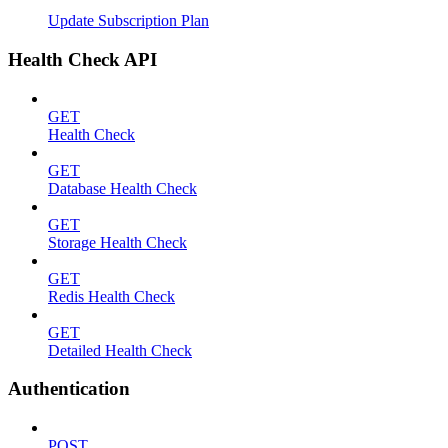
Update Subscription Plan
Health Check API
GET
Health Check
GET
Database Health Check
GET
Storage Health Check
GET
Redis Health Check
GET
Detailed Health Check
Authentication
POST