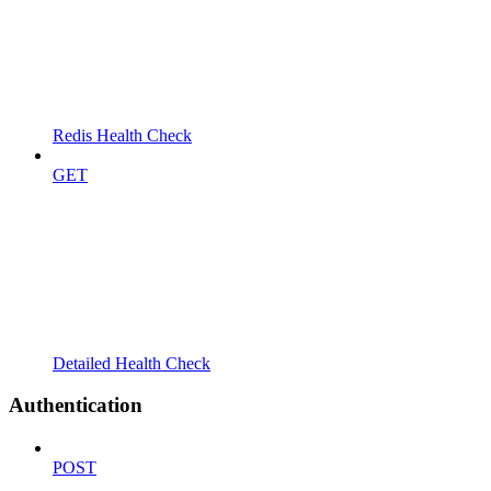
Redis Health Check
GET
Detailed Health Check
Authentication
POST