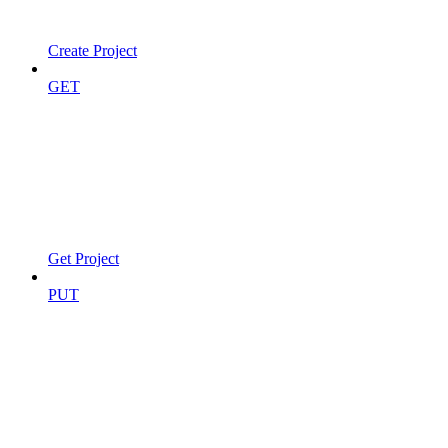
Create Project
GET
Get Project
PUT