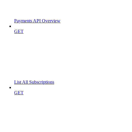
Payments API Overview
GET
List All Subscriptions
GET