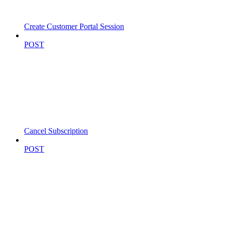
Create Customer Portal Session
POST
Cancel Subscription
POST