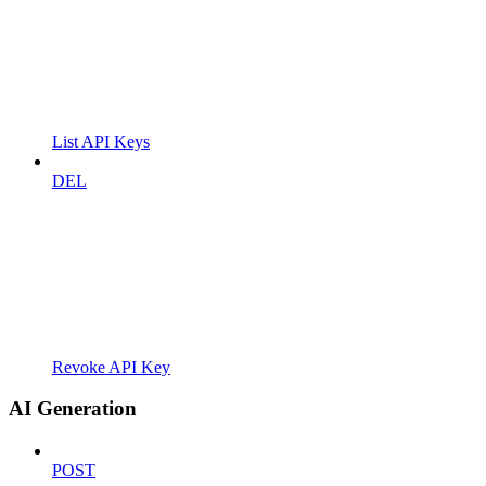
List API Keys
DEL
Revoke API Key
AI Generation
POST