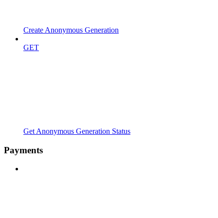
Create Anonymous Generation
GET
Get Anonymous Generation Status
Payments