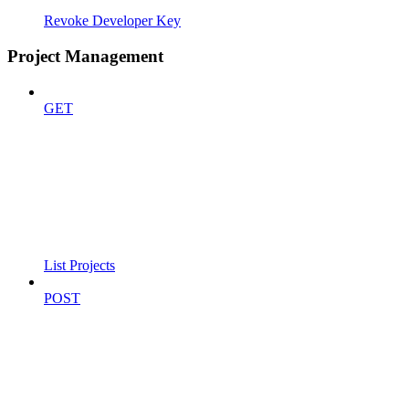
Revoke Developer Key
Project Management
GET
List Projects
POST