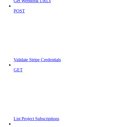
Get Webhook URLs
POST
Validate Stripe Credentials
GET
List Project Subscriptions