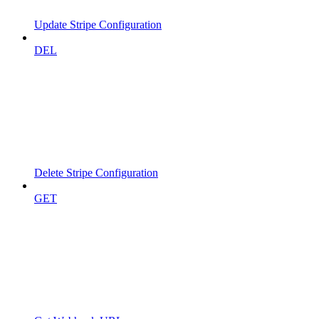
Update Stripe Configuration
DEL
Delete Stripe Configuration
GET