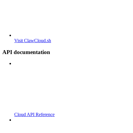
Visit ClawCloud.sh
API documentation
Cloud API Reference