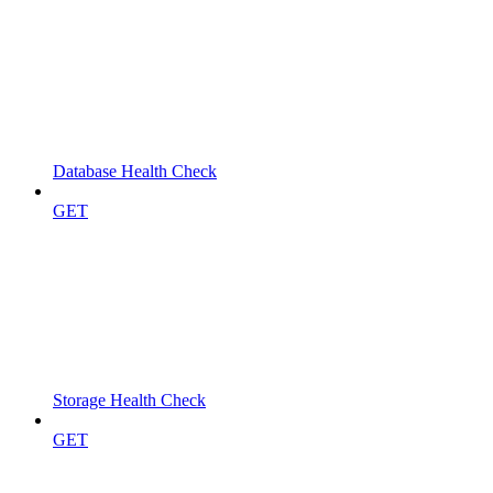
Database Health Check
GET
Storage Health Check
GET