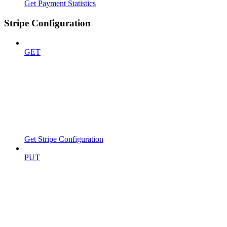
Get Payment Statistics
Stripe Configuration
GET
Get Stripe Configuration
PUT