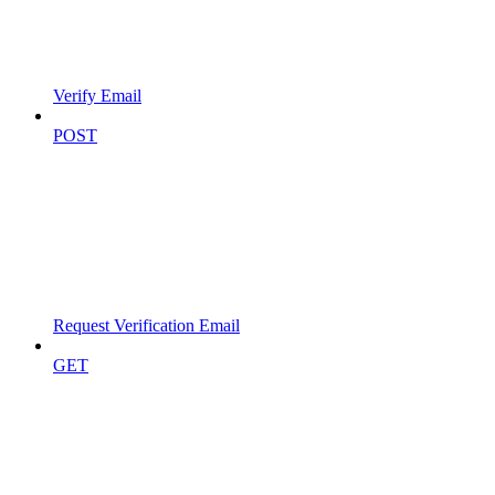
Verify Email
POST
Request Verification Email
GET