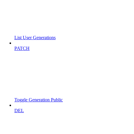
List User Generations
PATCH
Toggle Generation Public
DEL