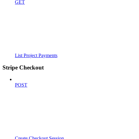
GET
List Project Payments
Stripe Checkout
POST
Create Checkout Session