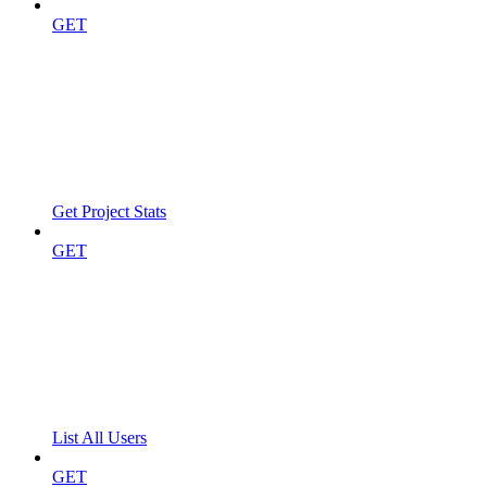
GET
Get Project Stats
GET
List All Users
GET