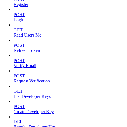
Register
POST
Login
GET
Read Users Me
POST
Refresh Token
POST
Verify Email
POST
Request Verification
GET
List Developer Keys
POST
Create Developer Key
DEL
Revoke Developer Key