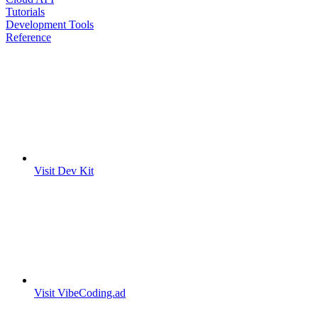
Tutorials
Development Tools
Reference
Visit Dev Kit
Visit VibeCoding.ad