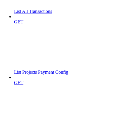
List All Transactions
GET
List Projects Payment Config
GET