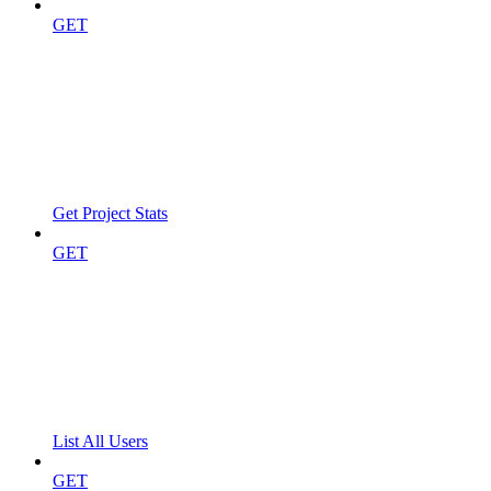
GET
Get Project Stats
GET
List All Users
GET