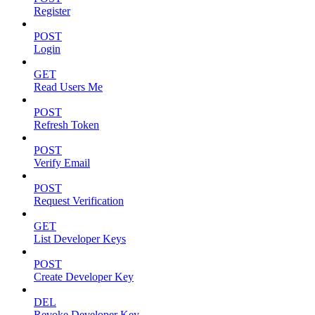
Register
POST
Login
GET
Read Users Me
POST
Refresh Token
POST
Verify Email
POST
Request Verification
GET
List Developer Keys
POST
Create Developer Key
DEL
Revoke Developer Key