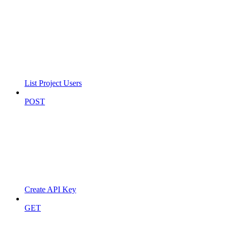
List Project Users
POST
Create API Key
GET