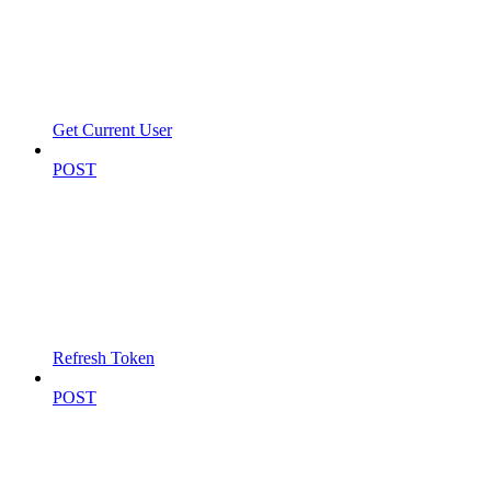
Get Current User
POST
Refresh Token
POST