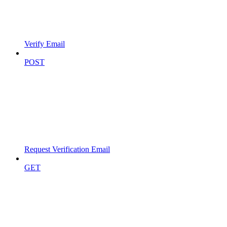
Verify Email
POST
Request Verification Email
GET