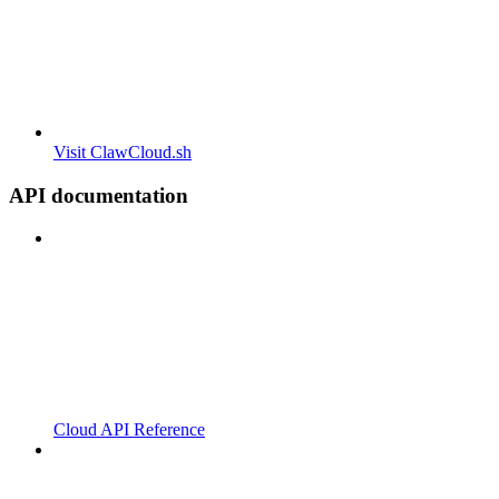
Visit ClawCloud.sh
API documentation
Cloud API Reference