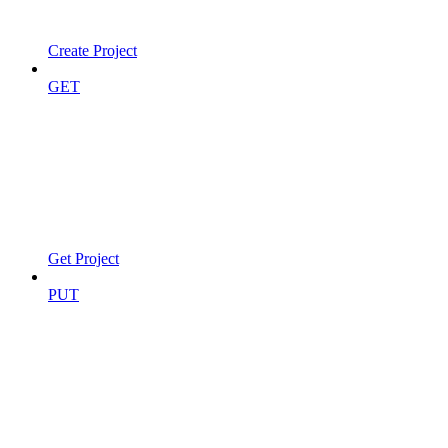
Create Project
GET
Get Project
PUT