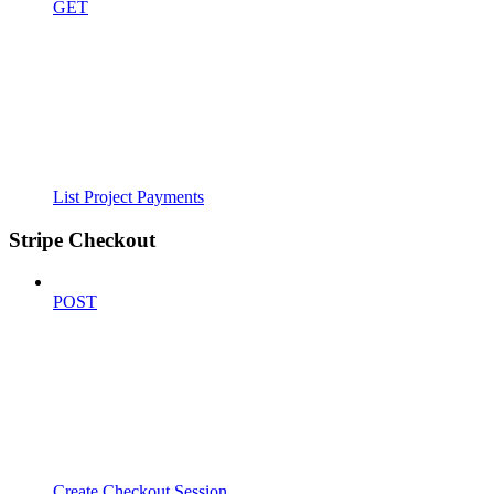
GET
List Project Payments
Stripe Checkout
POST
Create Checkout Session