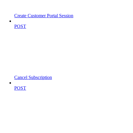
Create Customer Portal Session
POST
Cancel Subscription
POST