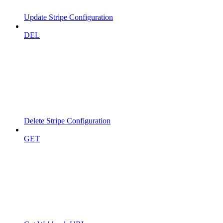
Update Stripe Configuration
DEL
Delete Stripe Configuration
GET