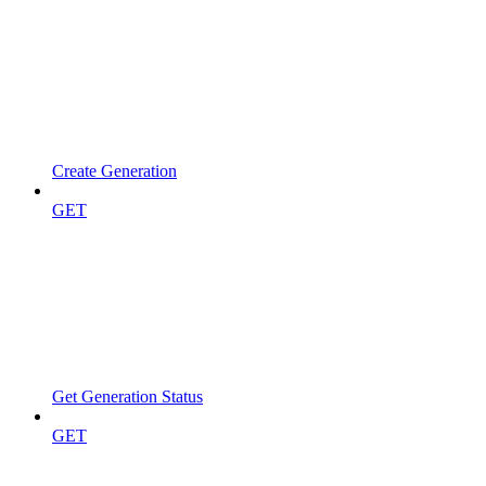
Create Generation
GET
Get Generation Status
GET