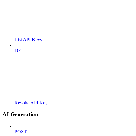
List API Keys
DEL
Revoke API Key
AI Generation
POST