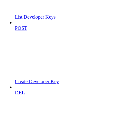
List Developer Keys
POST
Create Developer Key
DEL