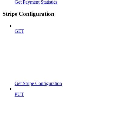
Get Payment Statistics
Stripe Configuration
GET
Get Stripe Configuration
PUT