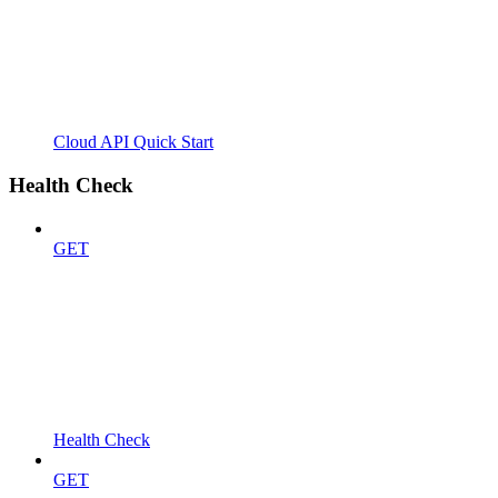
Cloud API Quick Start
Health Check
GET
Health Check
GET