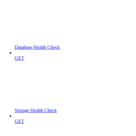
Database Health Check
GET
Storage Health Check
GET