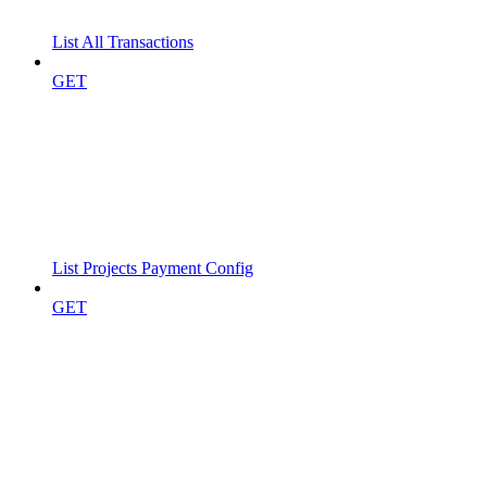
List All Transactions
GET
List Projects Payment Config
GET