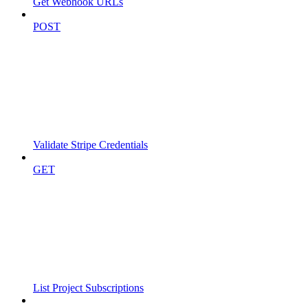
Get Webhook URLs
POST
Validate Stripe Credentials
GET
List Project Subscriptions