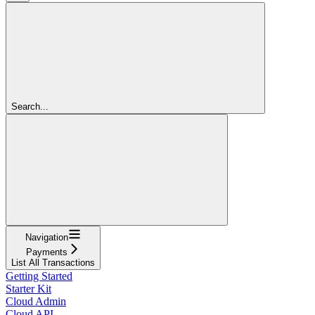
Search...
Navigation
Payments
List All Transactions
Getting Started
Starter Kit
Cloud Admin
Cloud API