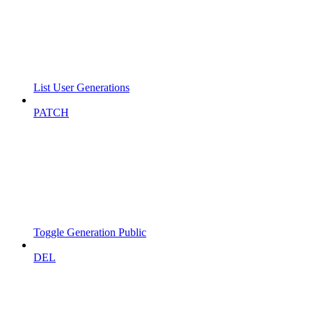
List User Generations
PATCH
Toggle Generation Public
DEL