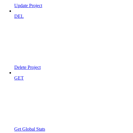
Update Project
DEL
Delete Project
GET
Get Global Stats