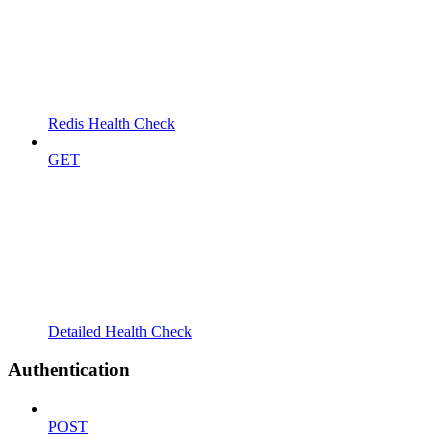
Redis Health Check
GET
Detailed Health Check
Authentication
POST