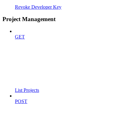
Revoke Developer Key
Project Management
GET
List Projects
POST