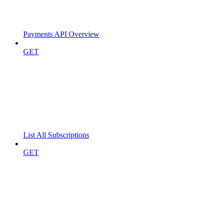
Payments API Overview
GET
List All Subscriptions
GET