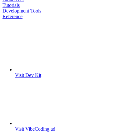
Tutorials
Development Tools
Reference
Visit Dev Kit
Visit VibeCoding.ad