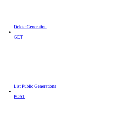
Delete Generation
GET
List Public Generations
POST