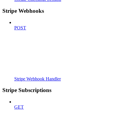
Stripe Webhooks
POST
Stripe Webhook Handler
Stripe Subscriptions
GET