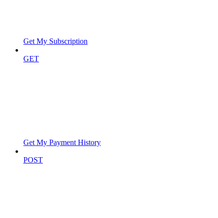
Get My Subscription
GET
Get My Payment History
POST