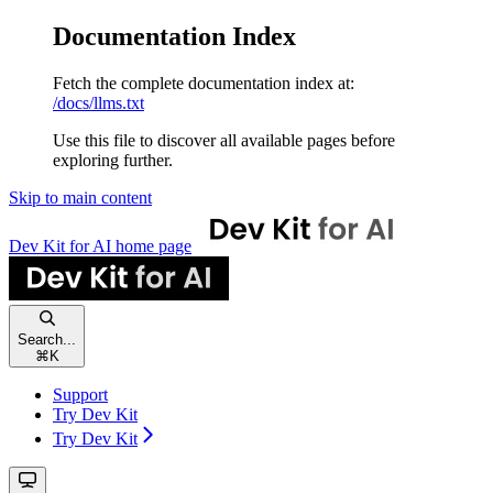
Documentation Index
Fetch the complete documentation index at:
/docs/llms.txt
Use this file to discover all available pages before
exploring further.
Skip to main content
Dev Kit for AI
home page
Search...
⌘
K
Support
Try Dev Kit
Try Dev Kit