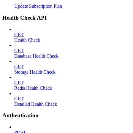
Update Subscription Plan
Health Check API
GET
Health Check
GET
Database Health Check
GET
Storage Health Check
GET
Redis Health Check
GET
Detailed Health Check
Authentication
POST