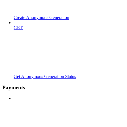
Create Anonymous Generation
GET
Get Anonymous Generation Status
Payments