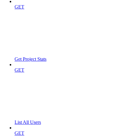
GET
Get Project Stats
GET
List All Users
GET