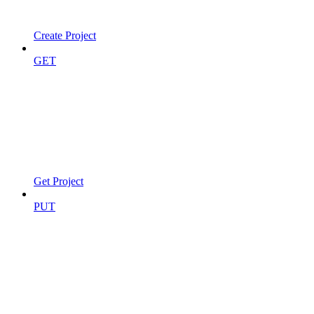
Create Project
GET
Get Project
PUT