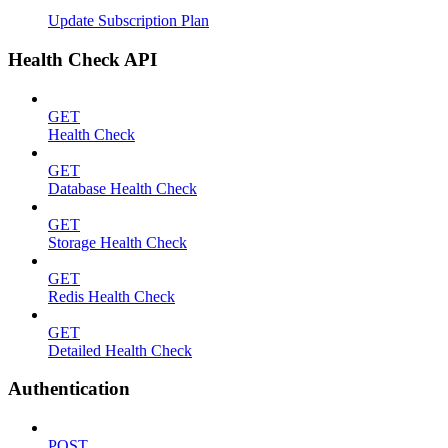
Update Subscription Plan
Health Check API
GET
Health Check
GET
Database Health Check
GET
Storage Health Check
GET
Redis Health Check
GET
Detailed Health Check
Authentication
POST