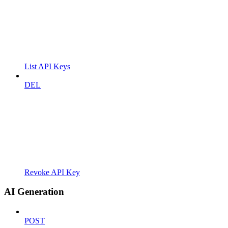
List API Keys
DEL
Revoke API Key
AI Generation
POST