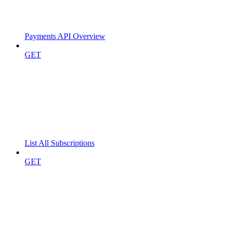
Payments API Overview
GET
List All Subscriptions
GET