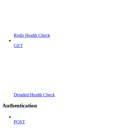
Redis Health Check
GET
Detailed Health Check
Authentication
POST