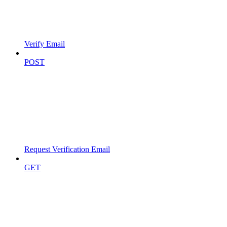
Verify Email
POST
Request Verification Email
GET