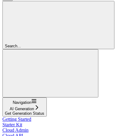
Search...
Navigation
AI Generation
Get Generation Status
Getting Started
Starter Kit
Cloud Admin
Cloud API