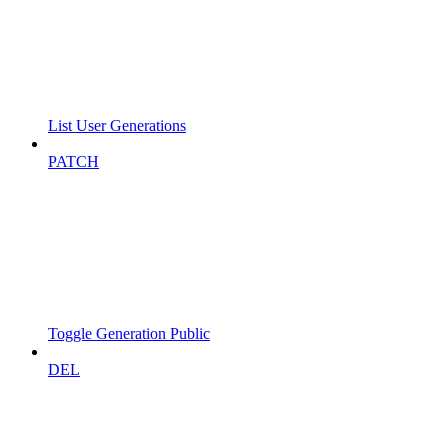
List User Generations
PATCH
Toggle Generation Public
DEL