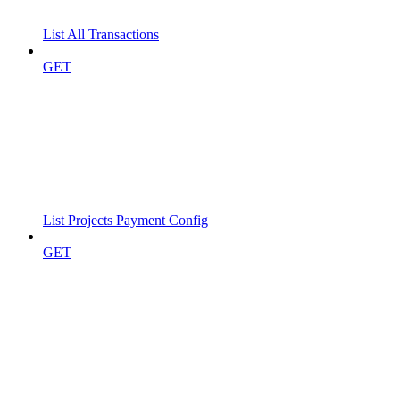
List All Transactions
GET
List Projects Payment Config
GET