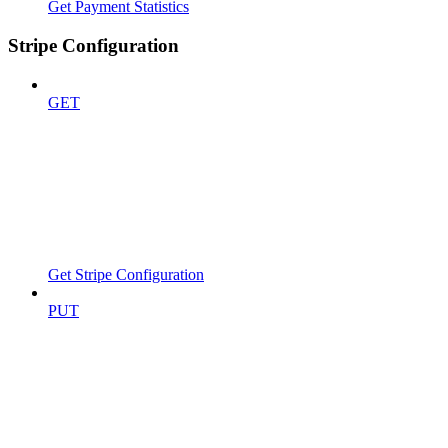
Get Payment Statistics
Stripe Configuration
GET
Get Stripe Configuration
PUT