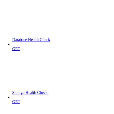
Database Health Check
GET
Storage Health Check
GET