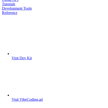
Tutorials
Development Tools
Reference
Visit Dev Kit
Visit VibeCoding.ad