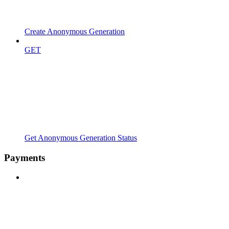
Create Anonymous Generation
GET
Get Anonymous Generation Status
Payments