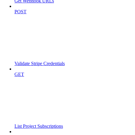
Get Webhook URLs
POST
Validate Stripe Credentials
GET
List Project Subscriptions