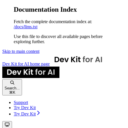
Documentation Index
Fetch the complete documentation index at:
/docs/llms.txt
Use this file to discover all available pages before
exploring further.
Skip to main content
Dev Kit for AI
home page
Search...
⌘
K
Support
Try Dev Kit
Try Dev Kit