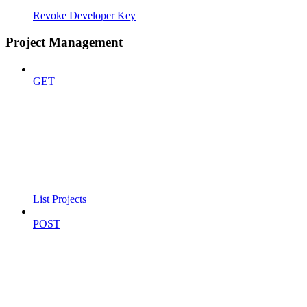
Revoke Developer Key
Project Management
GET
List Projects
POST