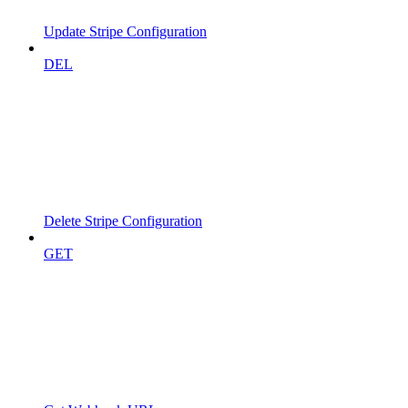
Update Stripe Configuration
DEL
Delete Stripe Configuration
GET