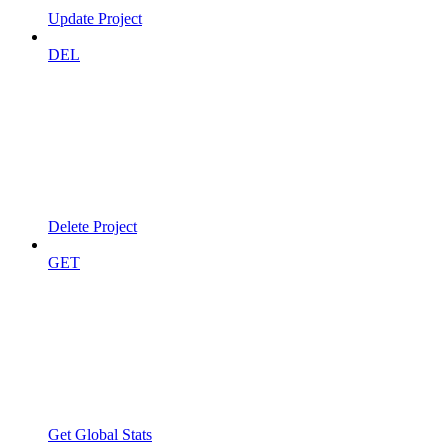
Update Project
DEL
Delete Project
GET
Get Global Stats