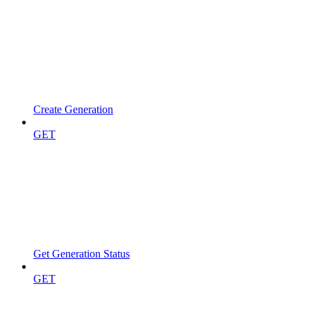
Create Generation
GET
Get Generation Status
GET