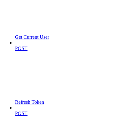
Get Current User
POST
Refresh Token
POST