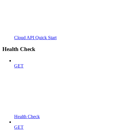
Cloud API Quick Start
Health Check
GET
Health Check
GET