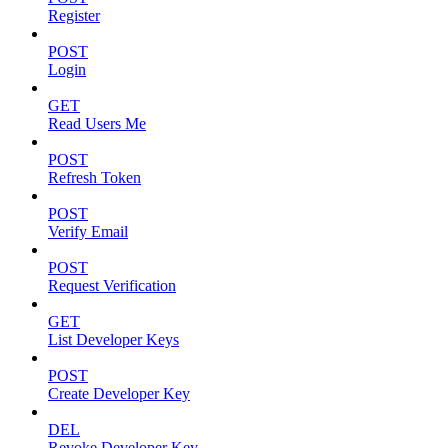
Register
POST
Login
GET
Read Users Me
POST
Refresh Token
POST
Verify Email
POST
Request Verification
GET
List Developer Keys
POST
Create Developer Key
DEL
Revoke Developer Key