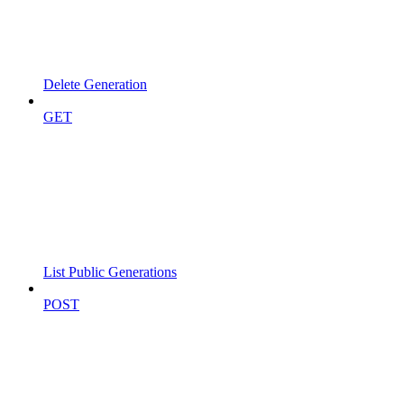
Delete Generation
GET
List Public Generations
POST