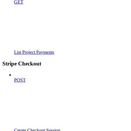
GET
List Project Payments
Stripe Checkout
POST
Create Checkout Session