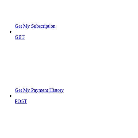
Get My Subscription
GET
Get My Payment History
POST