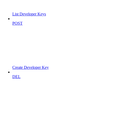
List Developer Keys
POST
Create Developer Key
DEL