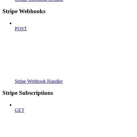
Stripe Webhooks
POST
Stripe Webhook Handler
Stripe Subscriptions
GET