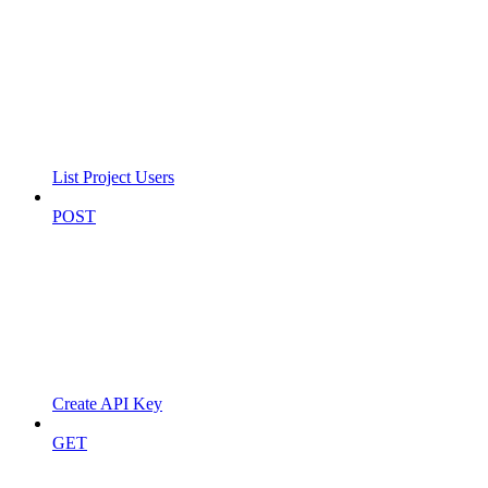
List Project Users
POST
Create API Key
GET