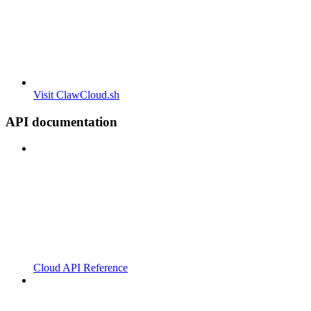
Visit ClawCloud.sh
API documentation
Cloud API Reference