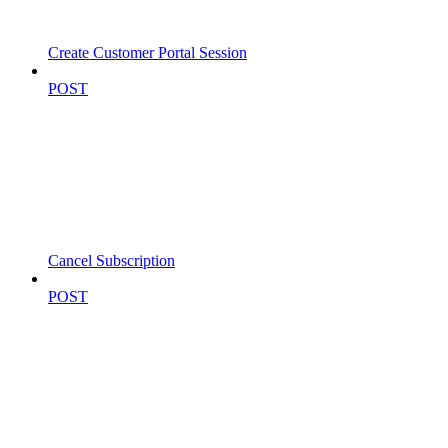
Create Customer Portal Session
POST
Cancel Subscription
POST