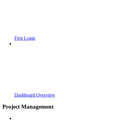
First Login
Dashboard Overview
Project Management