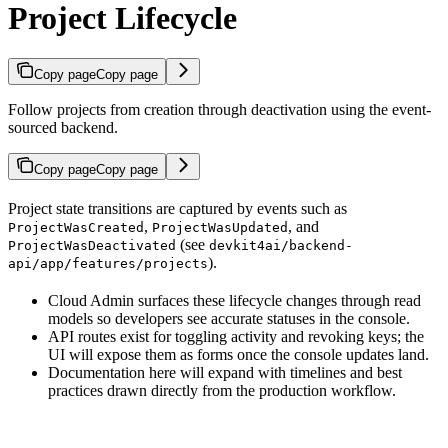
Project Lifecycle
Copy page
Copy page
Follow projects from creation through deactivation using the event-
sourced backend.
Copy page
Copy page
Project state transitions are captured by events such as
,
, and
ProjectWasCreated
ProjectWasUpdated
(see
ProjectWasDeactivated
devkit4ai/backend-
).
api/app/features/projects
Cloud Admin surfaces these lifecycle changes through read
models so developers see accurate statuses in the console.
API routes exist for toggling activity and revoking keys; the
UI will expose them as forms once the console updates land.
Documentation here will expand with timelines and best
practices drawn directly from the production workflow.