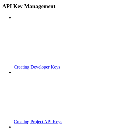
API Key Management
Creating Developer Keys
Creating Project API Keys