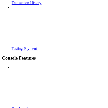
Transaction History
Testing Payments
Console Features