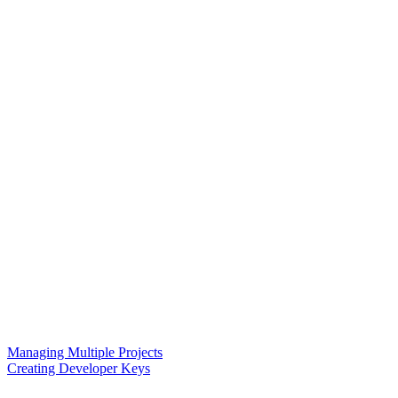
Managing Multiple Projects
Creating Developer Keys