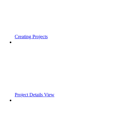
Creating Projects
Project Details View