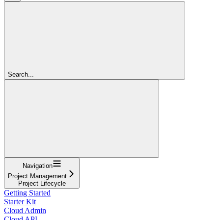
Search...
Navigation
Project Management
Project Lifecycle
Getting Started
Starter Kit
Cloud Admin
Cloud API