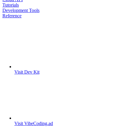
Tutorials
Development Tools
Reference
Visit Dev Kit
Visit VibeCoding.ad