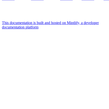
This documentation is built and hosted on Mintlify, a developer
documentation platform