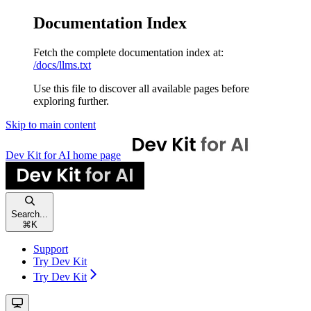
Documentation Index
Fetch the complete documentation index at:
/docs/llms.txt
Use this file to discover all available pages before
exploring further.
Skip to main content
Dev Kit for AI
home page
Search...
⌘
K
Support
Try Dev Kit
Try Dev Kit