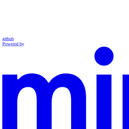
github
Powered by