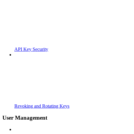
API Key Security
Revoking and Rotating Keys
User Management