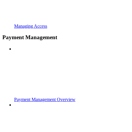
Managing Access
Payment Management
Payment Management Overview