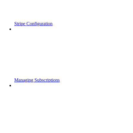
Stripe Configuration
Managing Subscriptions