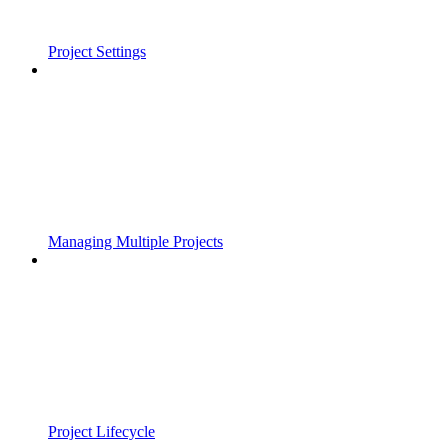
Project Settings
Managing Multiple Projects
Project Lifecycle