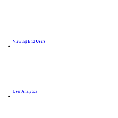
Viewing End Users
User Analytics