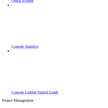
Quick Actions
Console Statistics
Console Getting Started Guide
Project Management