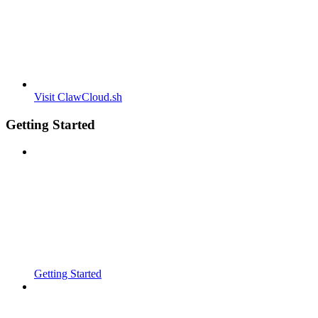
Visit ClawCloud.sh
Getting Started
Getting Started