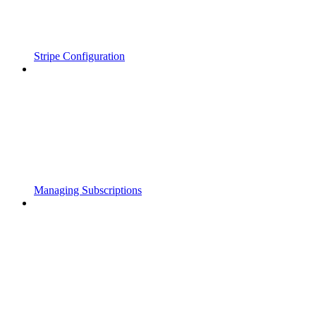
Stripe Configuration
Managing Subscriptions