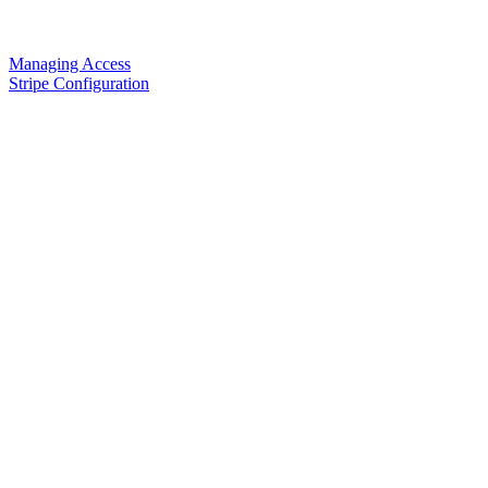
Managing Access
Stripe Configuration