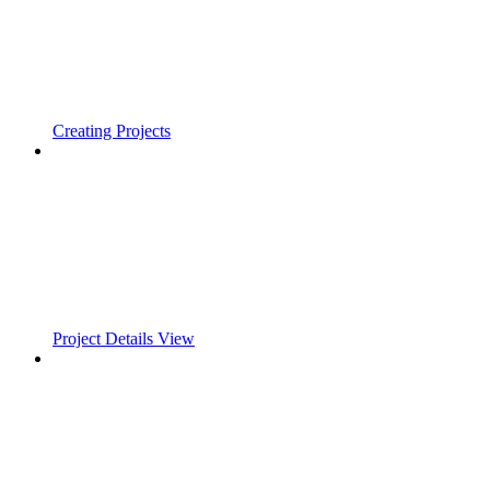
Creating Projects
Project Details View