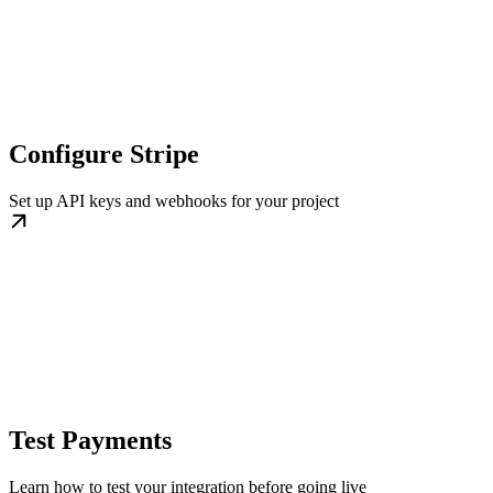
Configure Stripe
Set up API keys and webhooks for your project
Test Payments
Learn how to test your integration before going live