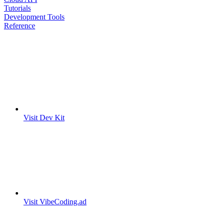
Tutorials
Development Tools
Reference
Visit Dev Kit
Visit VibeCoding.ad