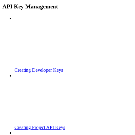
API Key Management
Creating Developer Keys
Creating Project API Keys