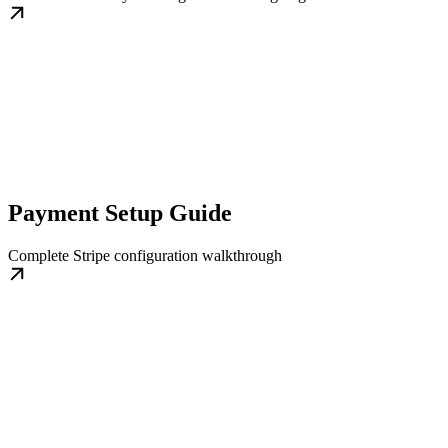
Payment Setup Guide
Complete Stripe configuration walkthrough