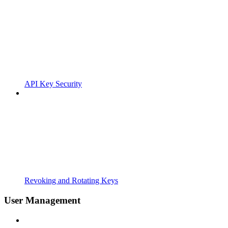
API Key Security
Revoking and Rotating Keys
User Management