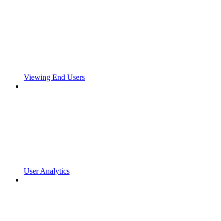
Viewing End Users
User Analytics