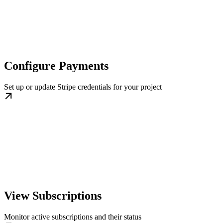
Configure Payments
Set up or update Stripe credentials for your project
View Subscriptions
Monitor active subscriptions and their status