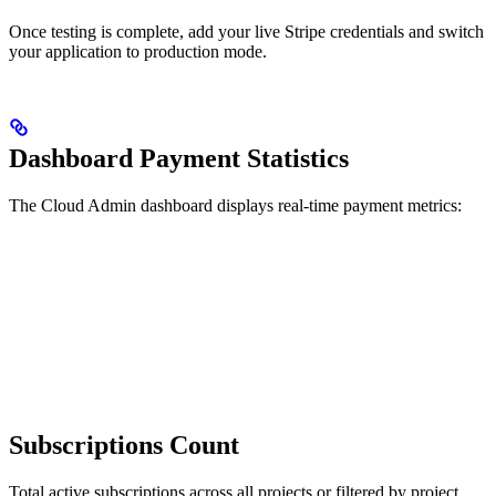
Once testing is complete, add your live Stripe credentials and switch
your application to production mode.
Dashboard Payment Statistics
The Cloud Admin dashboard displays real-time payment metrics:
Subscriptions Count
Total active subscriptions across all projects or filtered by project.