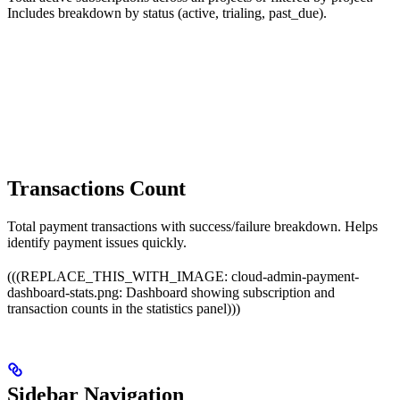
Includes breakdown by status (active, trialing, past_due).
Transactions Count
Total payment transactions with success/failure breakdown. Helps
identify payment issues quickly.
(((REPLACE_THIS_WITH_IMAGE: cloud-admin-payment-
dashboard-stats.png: Dashboard showing subscription and
transaction counts in the statistics panel)))
Sidebar Navigation