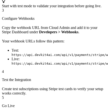
Start with test mode to validate your integration before going live.
3
Configure Webhooks
Copy the webhook URL from Cloud Admin and add it to your
Stripe Dashboard under
Developers > Webhooks
.
Your webhook URLs follow this pattern:
Test:
https://api.devkit4ai.com/api/v1/payments/stripe/w
Live:
https://api.devkit4ai.com/api/v1/payments/stripe/w
4
Test the Integration
Create test subscriptions using Stripe test cards to verify your setup
works correctly.
5
Go Live