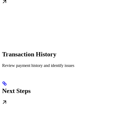
Transaction History
Review payment history and identify issues
Next Steps