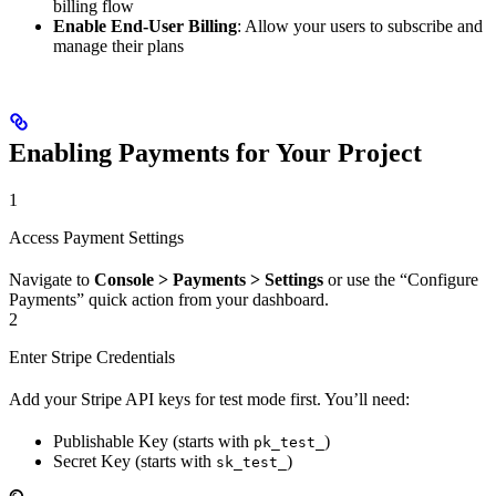
billing flow
Enable End-User Billing
: Allow your users to subscribe and
manage their plans
Enabling Payments for Your Project
1
Access Payment Settings
Navigate to
Console > Payments > Settings
or use the “Configure
Payments” quick action from your dashboard.
2
Enter Stripe Credentials
Add your Stripe API keys for test mode first. You’ll need:
Publishable Key (starts with
)
pk_test_
Secret Key (starts with
)
sk_test_