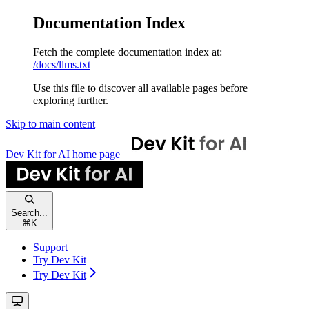
Documentation Index
Fetch the complete documentation index at:
/docs/llms.txt
Use this file to discover all available pages before
exploring further.
Skip to main content
Dev Kit for AI
home page
Search...
⌘
K
Support
Try Dev Kit
Try Dev Kit