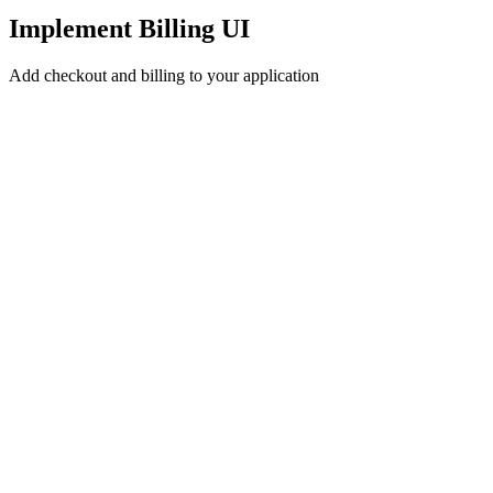
Implement Billing UI
Add checkout and billing to your application