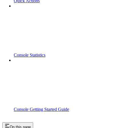
Quick Actions
Console Statistics
Console Getting Started Guide
On this page