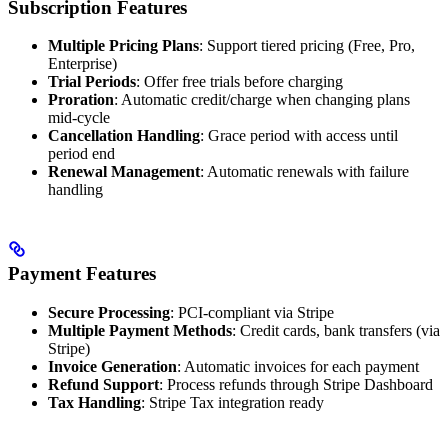
Subscription Features
Multiple Pricing Plans
: Support tiered pricing (Free, Pro,
Enterprise)
Trial Periods
: Offer free trials before charging
Proration
: Automatic credit/charge when changing plans
mid-cycle
Cancellation Handling
: Grace period with access until
period end
Renewal Management
: Automatic renewals with failure
handling
Payment Features
Secure Processing
: PCI-compliant via Stripe
Multiple Payment Methods
: Credit cards, bank transfers (via
Stripe)
Invoice Generation
: Automatic invoices for each payment
Refund Support
: Process refunds through Stripe Dashboard
Tax Handling
: Stripe Tax integration ready