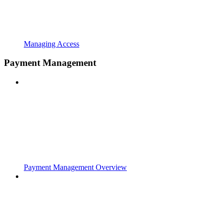
Managing Access
Payment Management
Payment Management Overview