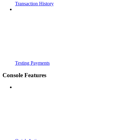
Transaction History
Testing Payments
Console Features