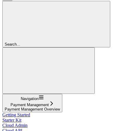
Search...
Navigation
Payment Management
Payment Management Overview
Getting Started
Starter Kit
Cloud Admin
Cloud API