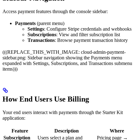
Access payment features through the console sidebar:
Payments
(parent menu)
Settings
: Configure Stripe credentials and webhooks
Subscriptions
: View and filter subscription list
Transactions
: Browse payment transaction history
(((REPLACE_THIS_WITH_IMAGE: cloud-admin-payment-
sidebar.png: Sidebar navigation showing the Payments menu
expanded with Settings, Subscriptions, and Transactions submenu
items)))
How End Users Use Billing
Your end users interact with payments through the Starter Kit
application:
Feature
Description
Where
Subscription
Users select a plan and
Pricing page →