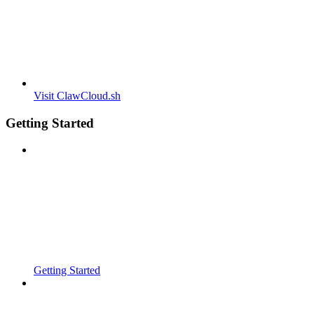
Visit ClawCloud.sh
Getting Started
Getting Started