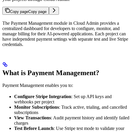
Copy page
Copy page
The Payment Management module in Cloud Admin provides a
centralized dashboard for developers to configure, monitor, and
manage billing for their AI-powered applications. Each project can
have independent payment settings with separate test and live Stripe
credentials.
What is Payment Management?
Payment Management enables you to:
Configure Stripe Integration
: Set up API keys and
webhooks per project
Monitor Subscriptions
: Track active, trialing, and cancelled
subscriptions
View Transactions
: Audit payment history and identify failed
charges
Test Before Launch
: Use Stripe test mode to validate your