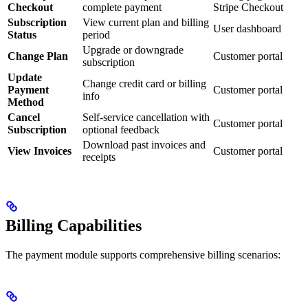
Checkout
complete payment
Stripe Checkout
Subscription
View current plan and billing
User dashboard
Status
period
Upgrade or downgrade
Change Plan
Customer portal
subscription
Update
Change credit card or billing
Payment
Customer portal
info
Method
Cancel
Self-service cancellation with
Customer portal
Subscription
optional feedback
Download past invoices and
View Invoices
Customer portal
receipts
Billing Capabilities
The payment module supports comprehensive billing scenarios: