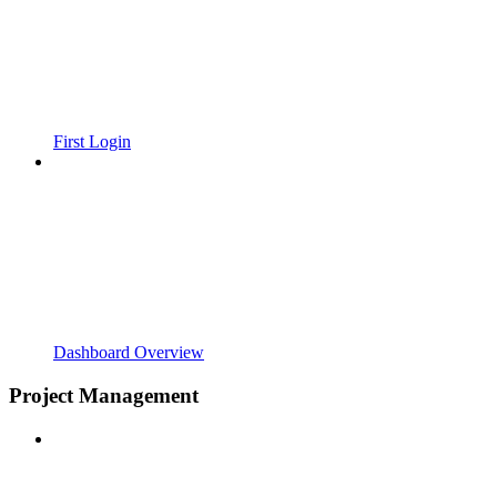
First Login
Dashboard Overview
Project Management