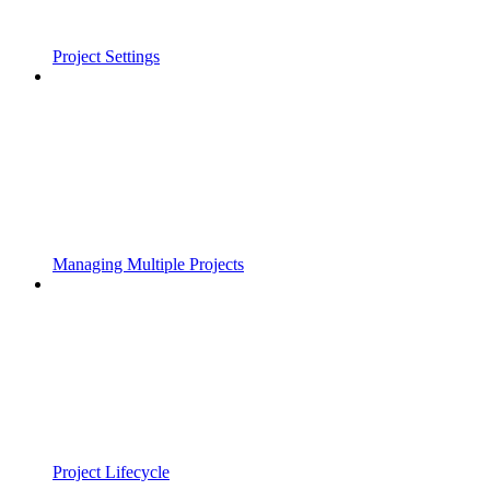
Project Settings
Managing Multiple Projects
Project Lifecycle