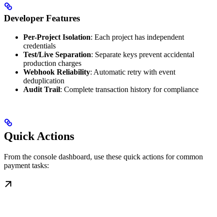
Developer Features
Per-Project Isolation
: Each project has independent
credentials
Test/Live Separation
: Separate keys prevent accidental
production charges
Webhook Reliability
: Automatic retry with event
deduplication
Audit Trail
: Complete transaction history for compliance
Quick Actions
From the console dashboard, use these quick actions for common
payment tasks: