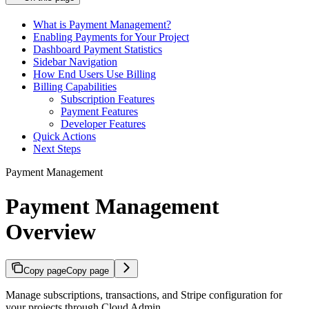
What is Payment Management?
Enabling Payments for Your Project
Dashboard Payment Statistics
Sidebar Navigation
How End Users Use Billing
Billing Capabilities
Subscription Features
Payment Features
Developer Features
Quick Actions
Next Steps
Payment Management
Payment Management
Overview
Copy page
Copy page
Manage subscriptions, transactions, and Stripe configuration for
your projects through Cloud Admin.