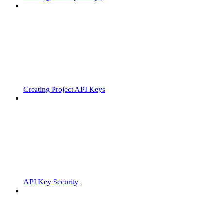
Creating Project API Keys
API Key Security