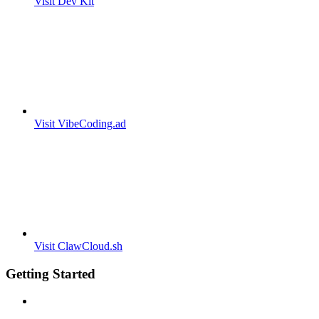
Visit Dev Kit
Visit VibeCoding.ad
Visit ClawCloud.sh
Getting Started