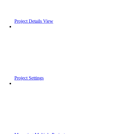
Project Details View
Project Settings