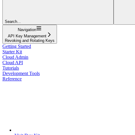
Search...
Navigation
API Key Management
Revoking and Rotating Keys
Getting Started
Starter Kit
Cloud Admin
Cloud API
Tutorials
Development Tools
Reference