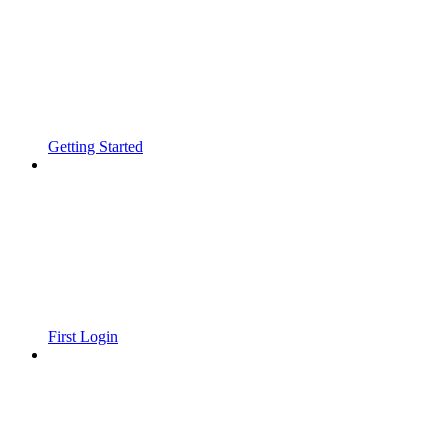
Getting Started
First Login