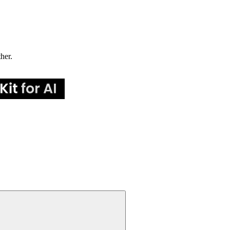
ther.