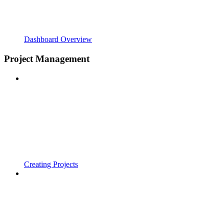
Dashboard Overview
Project Management
Creating Projects