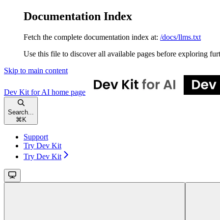
Documentation Index
Fetch the complete documentation index at:
/docs/llms.txt
Use this file to discover all available pages before exploring fur
Skip to main content
Dev Kit for AI
home page
Search...
⌘
K
Support
Try Dev Kit
Try Dev Kit