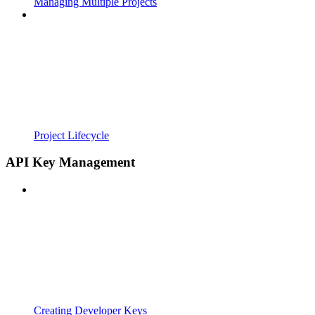
Managing Multiple Projects
Project Lifecycle
API Key Management
Creating Developer Keys