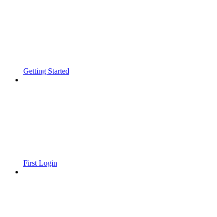
Getting Started
First Login