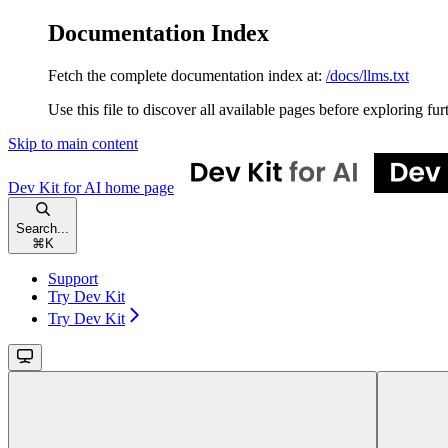
Documentation Index
Fetch the complete documentation index at:
/docs/llms.txt
Use this file to discover all available pages before exploring fur
Skip to main content
Dev Kit for AI
home page
Search...
⌘
K
Support
Try Dev Kit
Try Dev Kit