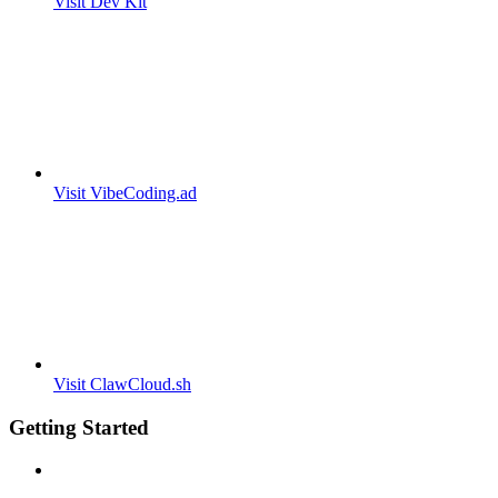
Visit Dev Kit
Visit VibeCoding.ad
Visit ClawCloud.sh
Getting Started