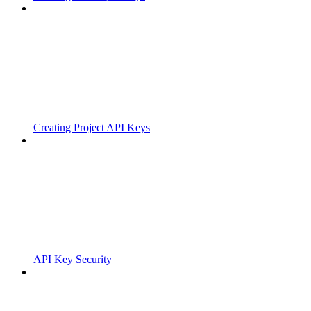
Creating Project API Keys
API Key Security