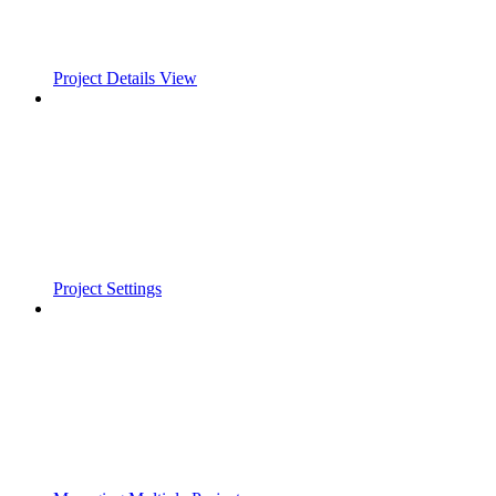
Project Details View
Project Settings