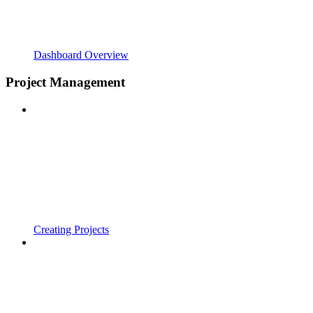
Dashboard Overview
Project Management
Creating Projects