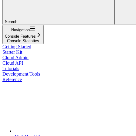
Search...
Navigation
Console Features
Console Statistics
Getting Started
Starter Kit
Cloud Admin
Cloud API
Tutorials
Development Tools
Reference