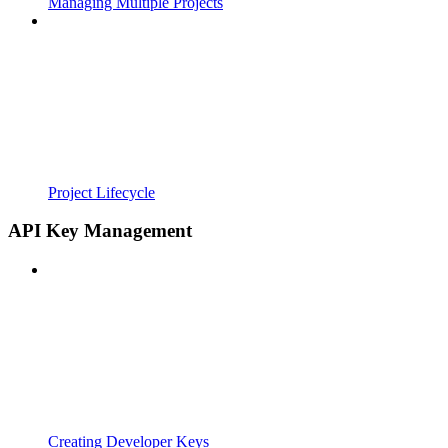
Managing Multiple Projects
Project Lifecycle
API Key Management
Creating Developer Keys