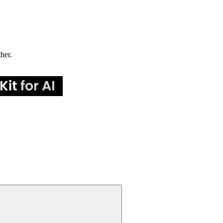
ther.