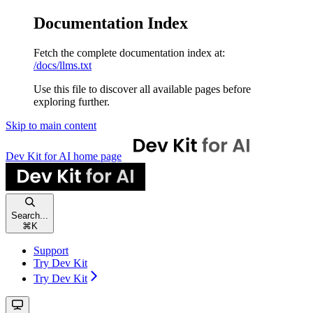
Documentation Index
Fetch the complete documentation index at:
/docs/llms.txt
Use this file to discover all available pages before
exploring further.
Skip to main content
Dev Kit for AI
home page
Search...
⌘
K
Support
Try Dev Kit
Try Dev Kit