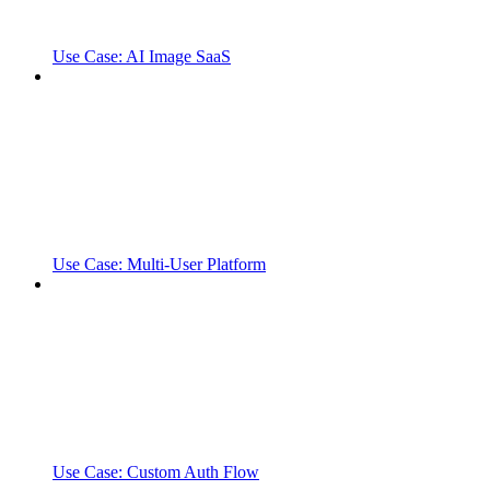
Use Case: AI Image SaaS
Use Case: Multi-User Platform
Use Case: Custom Auth Flow