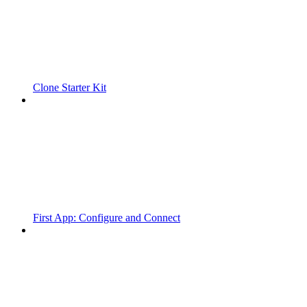
Clone Starter Kit
First App: Configure and Connect