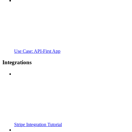
Use Case: API-First App
Integrations
Stripe Integration Tutorial