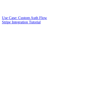
Use Case: Custom Auth Flow
Stripe Integration Tutorial