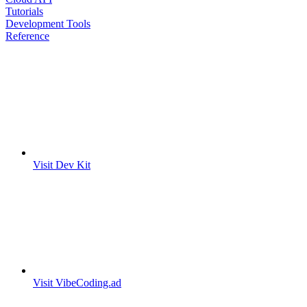
Tutorials
Development Tools
Reference
Visit Dev Kit
Visit VibeCoding.ad