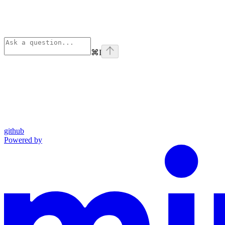
⌘
I
github
Powered by