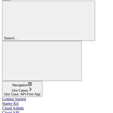
Search...
Navigation
Use Cases
Use Case: API-First App
Getting Started
Starter Kit
Cloud Admin
Cloud API