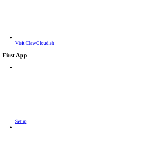
Visit ClawCloud.sh
First App
Setup