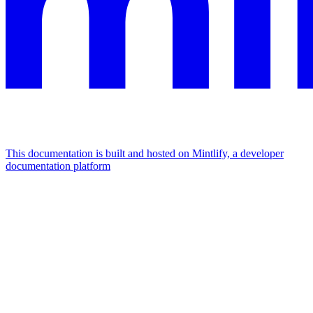
This documentation is built and hosted on Mintlify, a developer
documentation platform