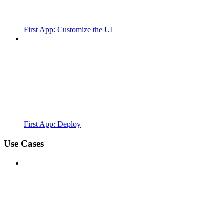
First App: Customize the UI
First App: Deploy
Use Cases