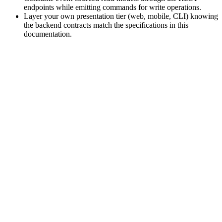
endpoints while emitting commands for write operations.
Layer your own presentation tier (web, mobile, CLI) knowing
the backend contracts match the specifications in this
documentation.