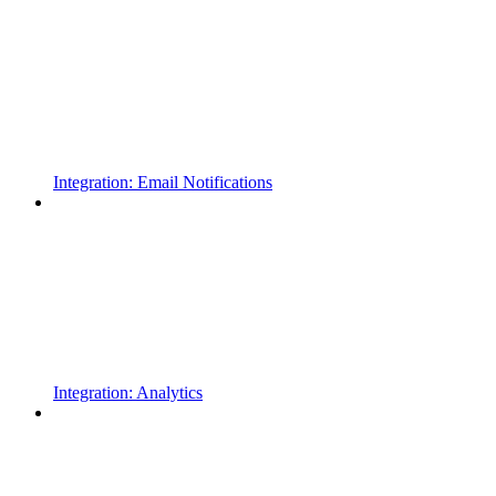
Integration: Email Notifications
Integration: Analytics