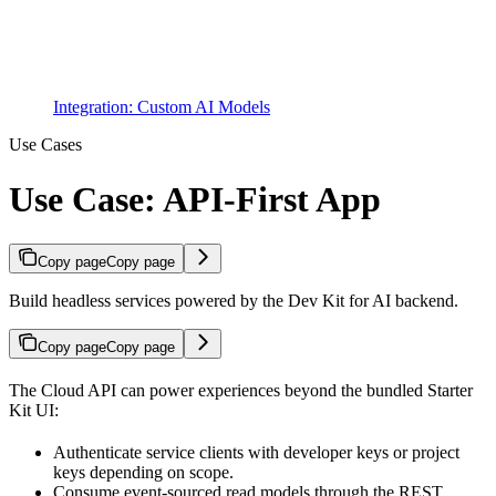
Integration: Custom AI Models
Use Cases
Use Case: API-First App
Copy page
Copy page
Build headless services powered by the Dev Kit for AI backend.
Copy page
Copy page
The Cloud API can power experiences beyond the bundled Starter
Kit UI:
Authenticate service clients with developer keys or project
keys depending on scope.
Consume event-sourced read models through the REST