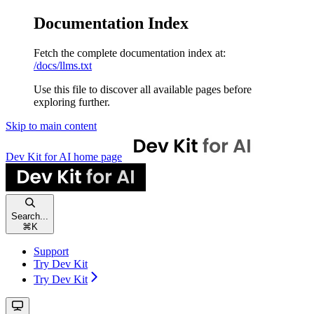
Documentation Index
Fetch the complete documentation index at:
/docs/llms.txt
Use this file to discover all available pages before
exploring further.
Skip to main content
Dev Kit for AI
home page
Search...
⌘
K
Support
Try Dev Kit
Try Dev Kit