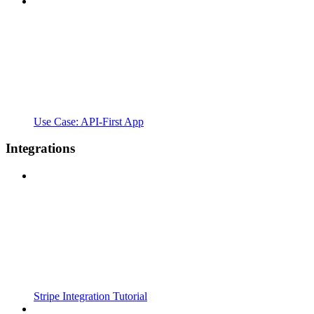
Use Case: API-First App
Integrations
Stripe Integration Tutorial