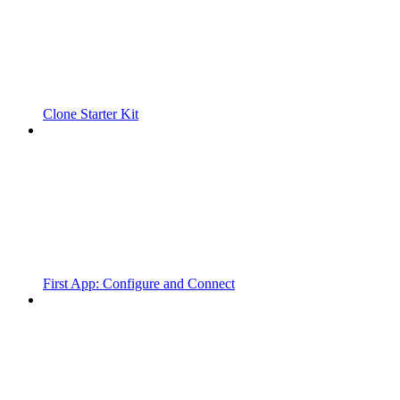
Clone Starter Kit
First App: Configure and Connect