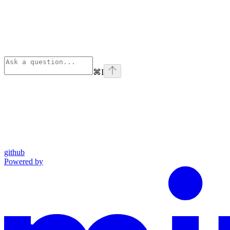
⌘
I
github
Powered by