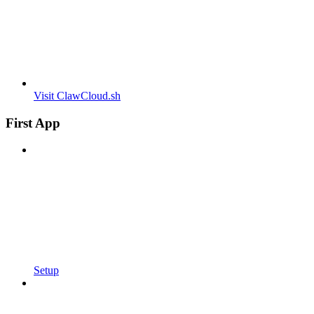
Visit ClawCloud.sh
First App
Setup