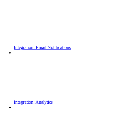
Integration: Email Notifications
Integration: Analytics