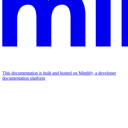
This documentation is built and hosted on Mintlify, a developer
documentation platform