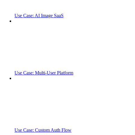
Use Case: AI Image SaaS
Use Case: Multi-User Platform
Use Case: Custom Auth Flow