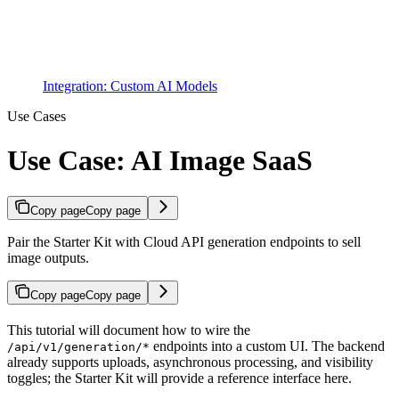
Integration: Custom AI Models
Use Cases
Use Case: AI Image SaaS
Copy page
Copy page
Pair the Starter Kit with Cloud API generation endpoints to sell
image outputs.
Copy page
Copy page
This tutorial will document how to wire the
endpoints into a custom UI. The backend
/api/v1/generation/*
already supports uploads, asynchronous processing, and visibility
toggles; the Starter Kit will provide a reference interface here.