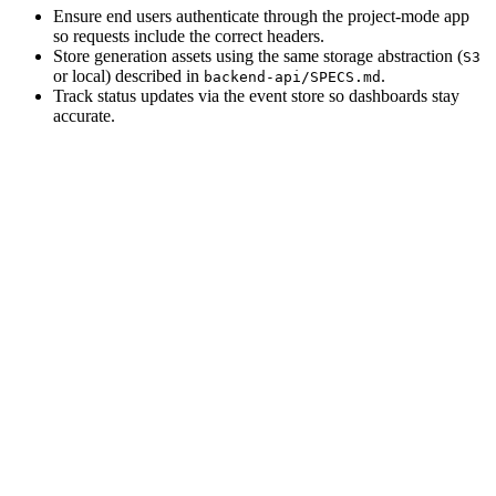
Ensure end users authenticate through the project-mode app
so requests include the correct headers.
Store generation assets using the same storage abstraction (
S3
or local) described in
.
backend-api/SPECS.md
Track status updates via the event store so dashboards stay
accurate.