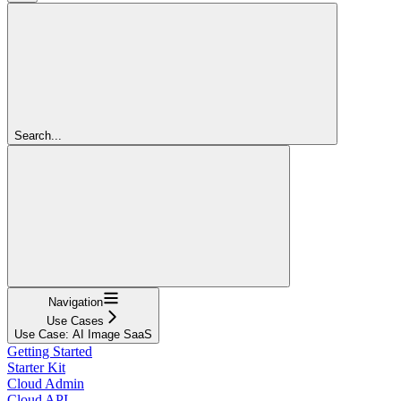
Search...
Navigation
Use Cases
Use Case: AI Image SaaS
Getting Started
Starter Kit
Cloud Admin
Cloud API