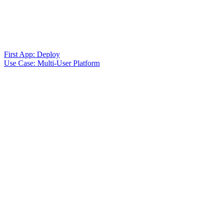
First App: Deploy
Use Case: Multi-User Platform