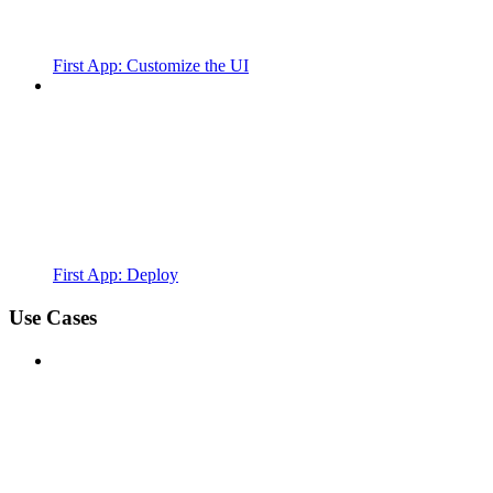
First App: Customize the UI
First App: Deploy
Use Cases