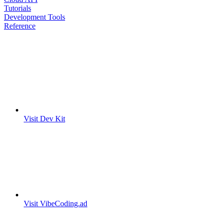
Tutorials
Development Tools
Reference
Visit Dev Kit
Visit VibeCoding.ad