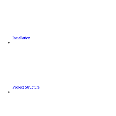
Installation
Project Structure