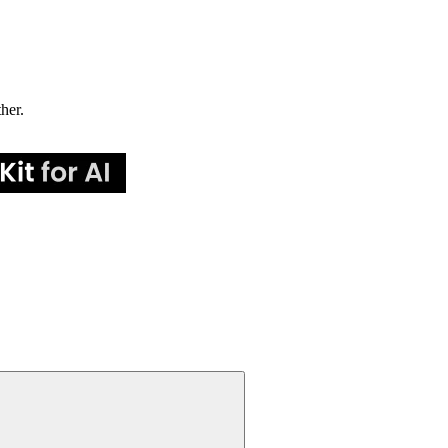
ther.