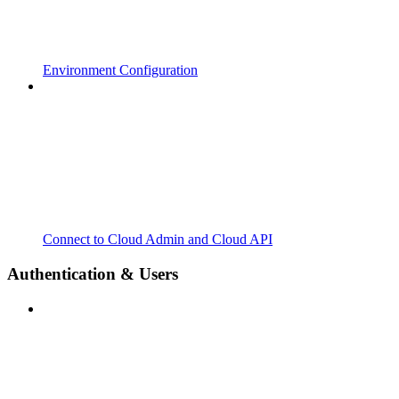
Environment Configuration
Connect to Cloud Admin and Cloud API
Authentication & Users