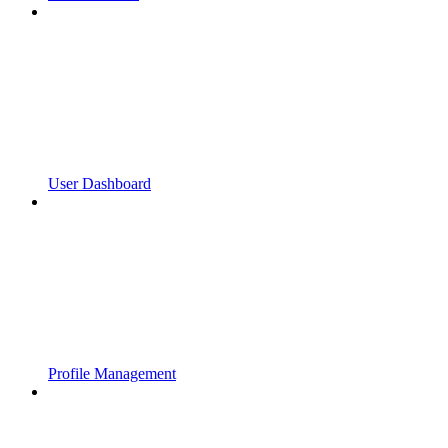
User Dashboard
Profile Management