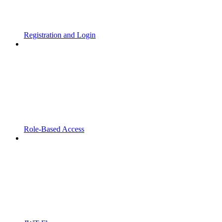
Registration and Login
Role-Based Access