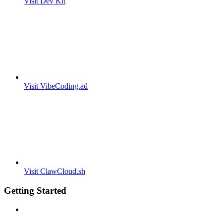
Visit Dev Kit
Visit VibeCoding.ad
Visit ClawCloud.sh
Getting Started