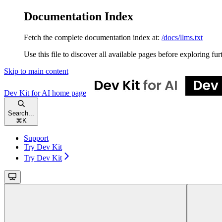
Documentation Index
Fetch the complete documentation index at:
/docs/llms.txt
Use this file to discover all available pages before exploring fur
Skip to main content
Dev Kit for AI
home page
Search...
⌘
K
Support
Try Dev Kit
Try Dev Kit