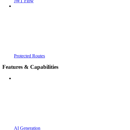
JWT Flow
Protected Routes
Features & Capabilities
AI Generation