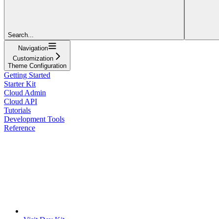
Search...
Navigation
Customization
Theme Configuration
Getting Started
Starter Kit
Cloud Admin
Cloud API
Tutorials
Development Tools
Reference