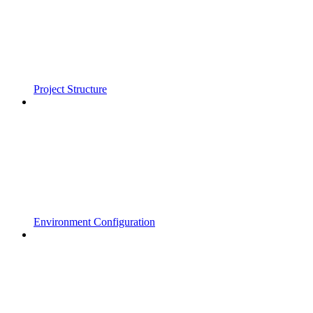
Project Structure
Environment Configuration