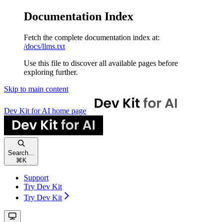
Documentation Index
Fetch the complete documentation index at:
/docs/llms.txt
Use this file to discover all available pages before
exploring further.
Skip to main content
Dev Kit for AI
home page
Search...
⌘
K
Support
Try Dev Kit
Try Dev Kit