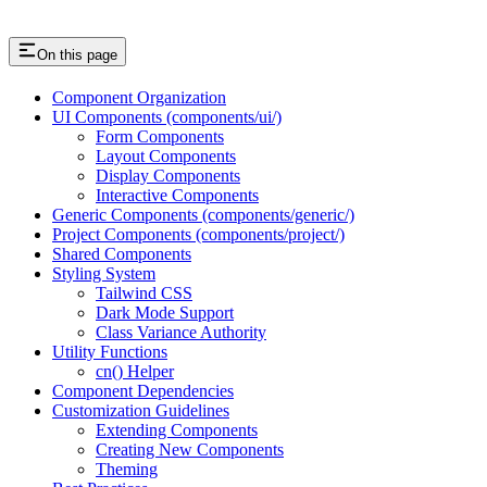
On this page
Component Organization
UI Components (components/ui/)
Form Components
Layout Components
Display Components
Interactive Components
Generic Components (components/generic/)
Project Components (components/project/)
Shared Components
Styling System
Tailwind CSS
Dark Mode Support
Class Variance Authority
Utility Functions
cn() Helper
Component Dependencies
Customization Guidelines
Extending Components
Creating New Components
Theming