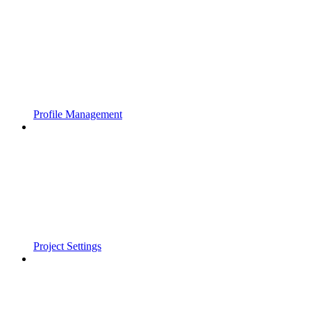
Profile Management
Project Settings