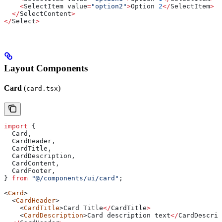
    <
SelectItem
 value
=
"option2"
>
Option
 2
</
SelectItem
>
  </
SelectContent
>
</
Select
>
Layout Components
Card
(
)
card.tsx
import
 {
  Card
,
  CardHeader
,
  CardTitle
,
  CardDescription
,
  CardContent
,
  CardFooter
,
} 
from
 "@/components/ui/card"
;
<
Card
>
  <
CardHeader
>
    <
CardTitle
>
Card
 Title
</
CardTitle
>
    <
CardDescription
>
Card
 description
 text
</
CardDescrip