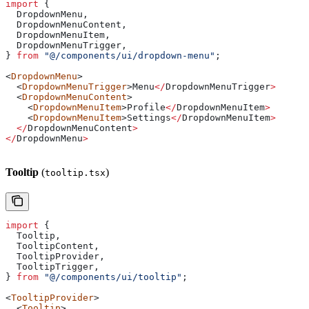
import
 {
  DropdownMenu
,
  DropdownMenuContent
,
  DropdownMenuItem
,
  DropdownMenuTrigger
,
} 
from
 "@/components/ui/dropdown-menu"
;
<
DropdownMenu
>
  <
DropdownMenuTrigger
>
Menu
</
DropdownMenuTrigger
>
  <
DropdownMenuContent
>
    <
DropdownMenuItem
>
Profile
</
DropdownMenuItem
>
    <
DropdownMenuItem
>
Settings
</
DropdownMenuItem
>
  </
DropdownMenuContent
>
</
DropdownMenu
>
Tooltip
(
)
tooltip.tsx
import
 {
  Tooltip
,
  TooltipContent
,
  TooltipProvider
,
  TooltipTrigger
,
} 
from
 "@/components/ui/tooltip"
;
<
TooltipProvider
>
  <
Tooltip
>