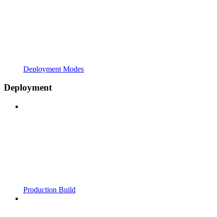
Deployment Modes
Deployment
Production Build