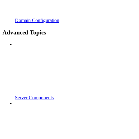
Domain Configuration
Advanced Topics
Server Components