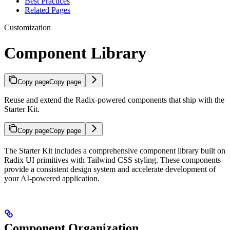
Best Practices
Related Pages
Customization
Component Library
Copy page
Copy page
Reuse and extend the Radix-powered components that ship with the
Starter Kit.
Copy page
Copy page
The Starter Kit includes a comprehensive component library built on
Radix UI primitives with Tailwind CSS styling. These components
provide a consistent design system and accelerate development of
your AI-powered application.
Component Organization