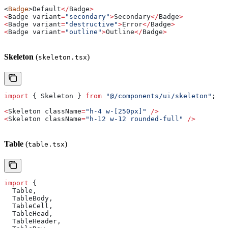
<
Badge
>
Default
</
Badge
>
<
Badge
 variant
=
"secondary"
>
Secondary
</
Badge
>
<
Badge
 variant
=
"destructive"
>
Error
</
Badge
>
<
Badge
 variant
=
"outline"
>
Outline
</
Badge
>
Skeleton
(
)
skeleton.tsx
import
 { 
Skeleton
 } 
from
 "@/components/ui/skeleton"
;
<
Skeleton
 className
=
"h-4 w-[250px]"
 />
<
Skeleton
 className
=
"h-12 w-12 rounded-full"
 />
Table
(
)
table.tsx
import
 {
  Table
,
  TableBody
,
  TableCell
,
  TableHead
,
  TableHeader
,