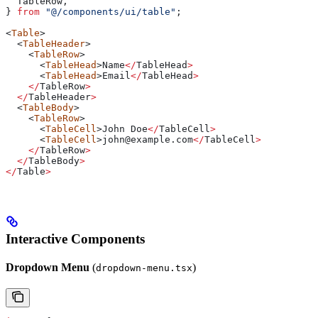
  TableRow
,
} 
from
 "@/components/ui/table"
;
<
Table
>
  <
TableHeader
>
    <
TableRow
>
      <
TableHead
>
Name
</
TableHead
>
      <
TableHead
>
Email
</
TableHead
>
    </
TableRow
>
  </
TableHeader
>
  <
TableBody
>
    <
TableRow
>
      <
TableCell
>
John
 Doe
</
TableCell
>
      <
TableCell
>
john
@
example
.
com
</
TableCell
>
    </
TableRow
>
  </
TableBody
>
</
Table
>
Interactive Components
Dropdown Menu
(
)
dropdown-menu.tsx