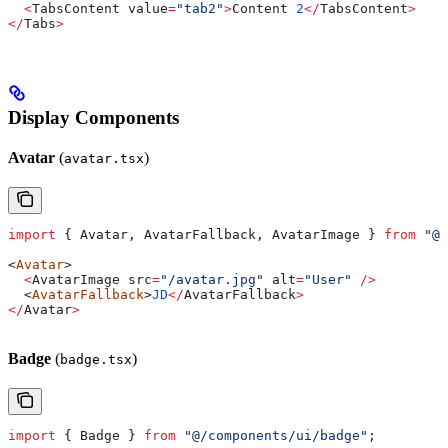
  <
TabsContent
 value
=
"tab2"
>
Content
 2
</
TabsContent
>
</
Tabs
>
Display Components
Avatar
(
)
avatar.tsx
import
 { 
Avatar
, 
AvatarFallback
, 
AvatarImage
 } 
from
 "@/
<
Avatar
>
  <
AvatarImage
 src
=
"/avatar.jpg"
 alt
=
"User"
 />
  <
AvatarFallback
>
JD
</
AvatarFallback
>
</
Avatar
>
Badge
(
)
badge.tsx
import
 { 
Badge
 } 
from
 "@/components/ui/badge"
;