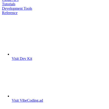
Tutorials
Development Tools
Reference
Visit Dev Kit
Visit VibeCoding.ad