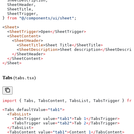
  SheetDescription
,
  SheetHeader
,
  SheetTitle
,
  SheetTrigger
,
} 
from
 "@/components/ui/sheet"
;
<
Sheet
>
  <
SheetTrigger
>
Open
</
SheetTrigger
>
  <
SheetContent
>
    <
SheetHeader
>
      <
SheetTitle
>
Sheet
 Title
</
SheetTitle
>
      <
SheetDescription
>
Sheet
 description
</
SheetDescrip
    </
SheetHeader
>
  </
SheetContent
>
</
Sheet
>
Tabs
(
)
tabs.tsx
import
 { 
Tabs
, 
TabsContent
, 
TabsList
, 
TabsTrigger
 } 
fro
<
Tabs
 defaultValue
=
"tab1"
>
  <
TabsList
>
    <
TabsTrigger
 value
=
"tab1"
>
Tab
 1
</
TabsTrigger
>
    <
TabsTrigger
 value
=
"tab2"
>
Tab
 2
</
TabsTrigger
>
  </
TabsList
>
  <
TabsContent
 value
=
"tab1"
>
Content
 1
</
TabsContent
>