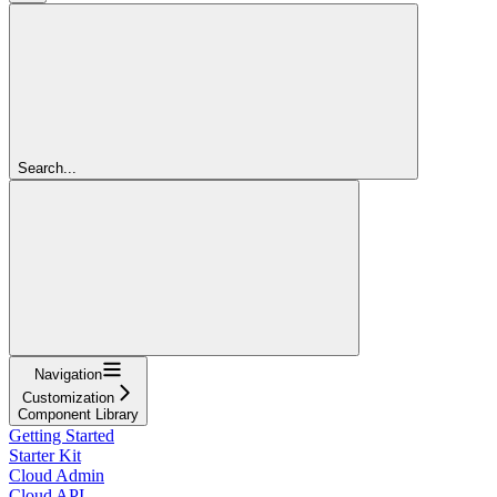
Search...
Navigation
Customization
Component Library
Getting Started
Starter Kit
Cloud Admin
Cloud API