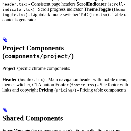
) - Consistent page headers
ScrollIndicator
(
header.tsx
scroll-
) - Scroll progress indicator
ThemeToggle
(
indicator.tsx
theme-
) - Light/dark mode switcher
ToC
(
) - Table of
toggle.tsx
toc.tsx
contents generator
Project Components
(
)
components/project/
Project-specific chrome components:
Header
(
) - Main navigation header with mobile menu,
header.tsx
theme switcher, CTA button
Footer
(
) - Site footer with
footer.tsx
links and copyright
Pricing
(
) - Pricing table components
pricing/
Shared Components
FormMessage
(
) - Form validation message
form-message.tsx