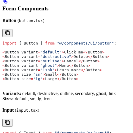
Form Components
Button
(
)
button.tsx
import
 { 
Button
 } 
from
 "@/components/ui/button"
;
<
Button
 variant
=
"default"
>
Click
 me
</
Button
>
<
Button
 variant
=
"destructive"
>
Delete
</
Button
>
<
Button
 variant
=
"outline"
>
Cancel
</
Button
>
<
Button
 variant
=
"ghost"
>
Menu
</
Button
>
<
Button
 variant
=
"link"
>
Learn
 more
</
Button
>
<
Button
 size
=
"sm"
>
Small
</
Button
>
<
Button
 size
=
"lg"
>
Large
</
Button
>
Variants:
default, destructive, outline, secondary, ghost, link
Sizes:
default, sm, lg, icon
Input
(
)
input.tsx
import
 { 
Input
 } 
from
 "@/components/ui/input"
;