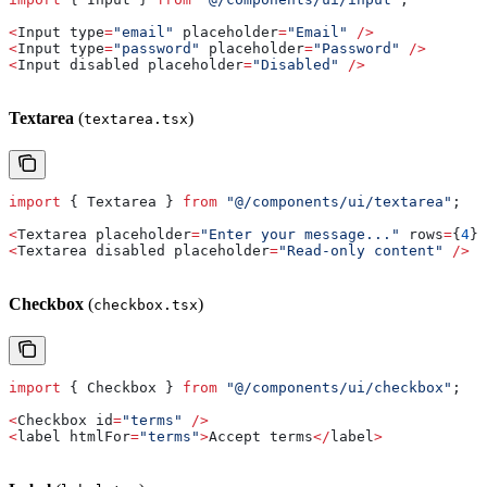
<
Input
 type
=
"email"
 placeholder
=
"Email"
 />
<
Input
 type
=
"password"
 placeholder
=
"Password"
 />
<
Input
 disabled
 placeholder
=
"Disabled"
 />
Textarea
(
)
textarea.tsx
import
 { 
Textarea
 } 
from
 "@/components/ui/textarea"
;
<
Textarea
 placeholder
=
"Enter your message..."
 rows
=
{
4
} 
<
Textarea
 disabled
 placeholder
=
"Read-only content"
 />
Checkbox
(
)
checkbox.tsx
import
 { 
Checkbox
 } 
from
 "@/components/ui/checkbox"
;
<
Checkbox
 id
=
"terms"
 />
<
label
 htmlFor
=
"terms"
>
Accept
 terms
</
label
>