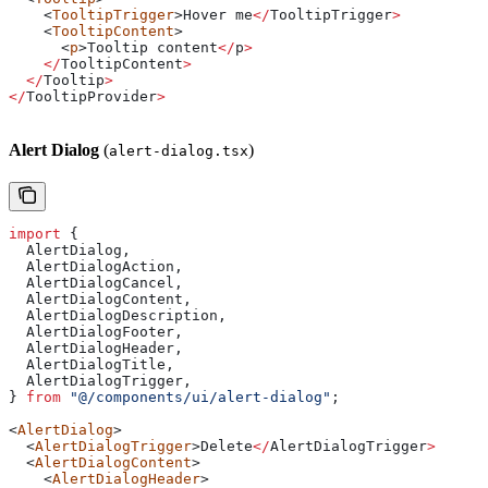
    <
TooltipTrigger
>
Hover
 me
</
TooltipTrigger
>
    <
TooltipContent
>
      <
p
>
Tooltip
 content
</
p
>
    </
TooltipContent
>
  </
Tooltip
>
</
TooltipProvider
>
Alert Dialog
(
)
alert-dialog.tsx
import
 {
  AlertDialog
,
  AlertDialogAction
,
  AlertDialogCancel
,
  AlertDialogContent
,
  AlertDialogDescription
,
  AlertDialogFooter
,
  AlertDialogHeader
,
  AlertDialogTitle
,
  AlertDialogTrigger
,
} 
from
 "@/components/ui/alert-dialog"
;
<
AlertDialog
>
  <
AlertDialogTrigger
>
Delete
</
AlertDialogTrigger
>
  <
AlertDialogContent
>
    <
AlertDialogHeader
>