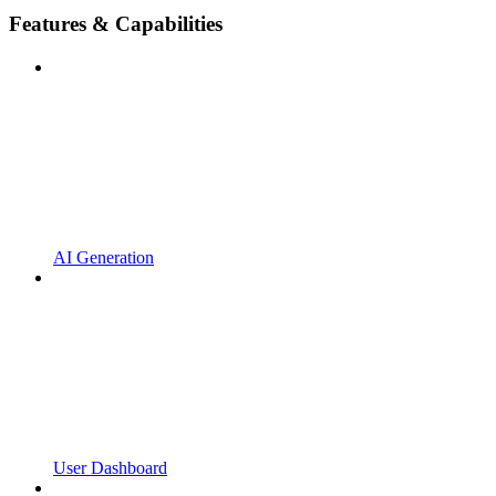
Features & Capabilities
AI Generation
User Dashboard