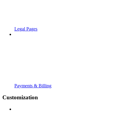
Legal Pages
Payments & Billing
Customization