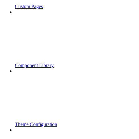
Custom Pages
Component Library
Theme Configuration