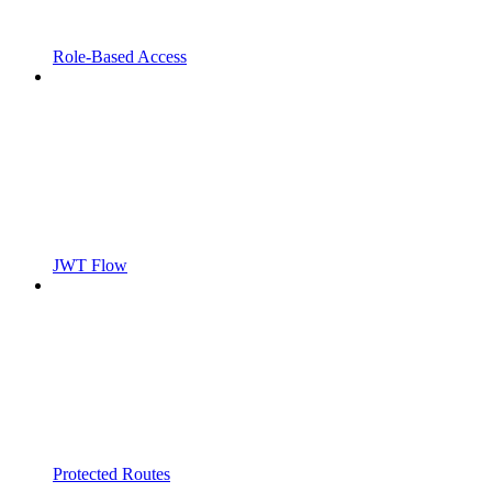
Role-Based Access
JWT Flow
Protected Routes