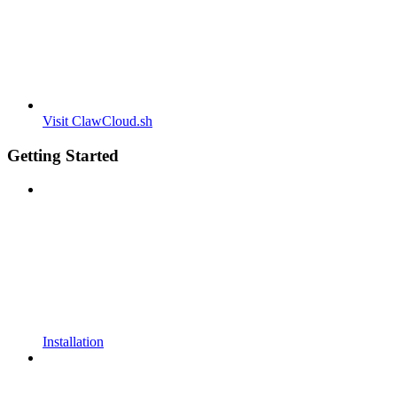
Visit ClawCloud.sh
Getting Started
Installation