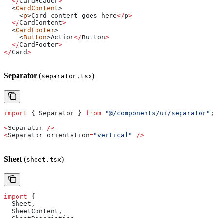
  </
CardHeader
>
  <
CardContent
>
    <
p
>
Card
 content
 goes
 here
</
p
>
  </
CardContent
>
  <
CardFooter
>
    <
Button
>
Action
</
Button
>
  </
CardFooter
>
</
Card
>
Separator
(
)
separator.tsx
import
 { 
Separator
 } 
from
 "@/components/ui/separator"
;
<
Separator
 />
<
Separator
 orientation
=
"vertical"
 />
Sheet
(
)
sheet.tsx
import
 {
  Sheet
,
  SheetContent
,