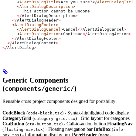
      <
AlertDialogTitle
>
Are
 you
 sure
?
</
AlertDialogTitle
      <
AlertDialogDescription
>
        This
 action
 cannot
 be
 undone
.
      </
AlertDialogDescription
>
    </
AlertDialogHeader
>
    <
AlertDialogFooter
>
      <
AlertDialogCancel
>
Cancel
</
AlertDialogCancel
>
      <
AlertDialogAction
>
Continue
</
AlertDialogAction
>
    </
AlertDialogFooter
>
  </
AlertDialogContent
>
</
AlertDialog
>
Generic Components
(
)
components/generic/
Reusable cross-project components designed for portability:
CodeBlock
(
) - Syntax-highlighted code display
code-block.tsx
CategoryGrid
(
) - Grid layout for categories
category-grid.tsx
CtaButton
(
) - Call-to-action button
FloatingNav
cta-button.tsx
(
) - Floating navigation bar
InfoBox
(
floating-nav.tsx
info-
) - Information display box
PageHeader
(
box.tsx
page-