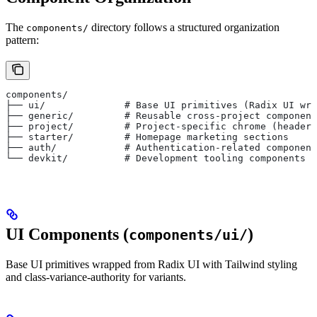
The
directory follows a structured organization
components/
pattern:
components/
├── ui/              # Base UI primitives (Radix UI wra
├── generic/         # Reusable cross-project component
├── project/         # Project-specific chrome (header,
├── starter/         # Homepage marketing sections
├── auth/            # Authentication-related component
└── devkit/          # Development tooling components
UI Components (
)
components/ui/
Base UI primitives wrapped from Radix UI with Tailwind styling
and class-variance-authority for variants.