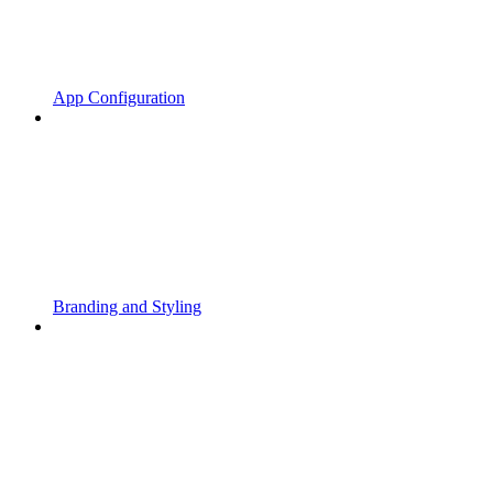
App Configuration
Branding and Styling