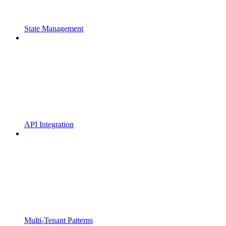
State Management
API Integration
Multi-Tenant Patterns