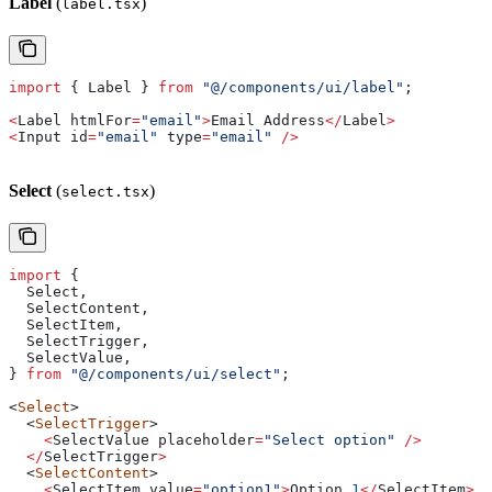
Label
(
)
label.tsx
import
 { 
Label
 } 
from
 "@/components/ui/label"
;
<
Label
 htmlFor
=
"email"
>
Email
 Address
</
Label
>
<
Input
 id
=
"email"
 type
=
"email"
 />
Select
(
)
select.tsx
import
 {
  Select
,
  SelectContent
,
  SelectItem
,
  SelectTrigger
,
  SelectValue
,
} 
from
 "@/components/ui/select"
;
<
Select
>
  <
SelectTrigger
>
    <
SelectValue
 placeholder
=
"Select option"
 />
  </
SelectTrigger
>
  <
SelectContent
>
    <
SelectItem
 value
=
"option1"
>
Option
 1
</
SelectItem
>