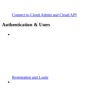
Connect to Cloud Admin and Cloud API
Authentication & Users
Registration and Login