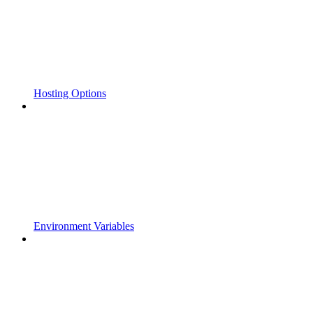
Hosting Options
Environment Variables