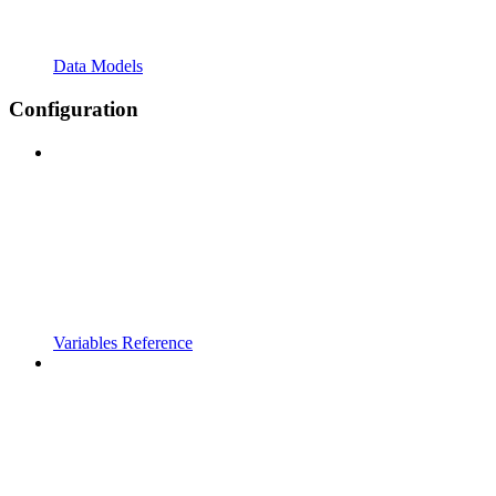
Data Models
Configuration
Variables Reference