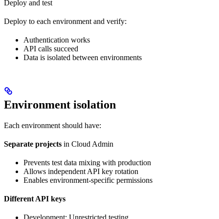
Deploy and test
Deploy to each environment and verify:
Authentication works
API calls succeed
Data is isolated between environments
Environment isolation
Each environment should have:
Separate projects
in Cloud Admin
Prevents test data mixing with production
Allows independent API key rotation
Enables environment-specific permissions
Different API keys
Development: Unrestricted testing