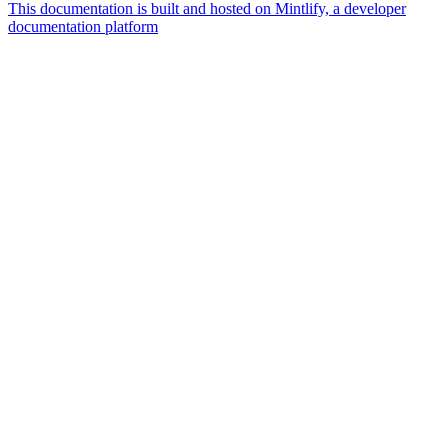
This documentation is built and hosted on Mintlify, a developer
documentation platform