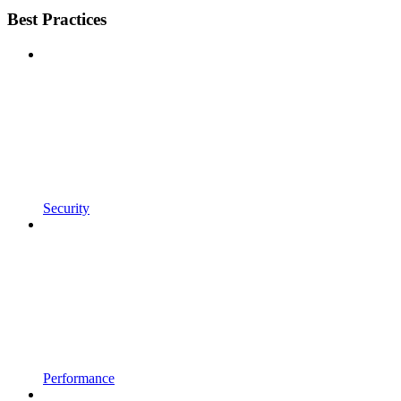
Best Practices
Security
Performance