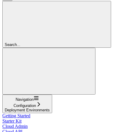
Search...
Navigation
Configuration
Deployment Environments
Getting Started
Starter Kit
Cloud Admin
Cloud API