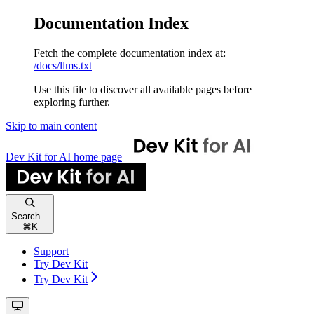
Documentation Index
Fetch the complete documentation index at:
/docs/llms.txt
Use this file to discover all available pages before
exploring further.
Skip to main content
Dev Kit for AI
home page
Search...
⌘
K
Support
Try Dev Kit
Try Dev Kit