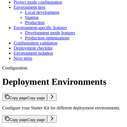
Project mode configuration
Environment tiers
Local development
Staging
Production
Environment-specific features
Development mode features
Production optimizations
Configuration validation
Deployment checklist
Environment isolation
Next steps
Configuration
Deployment Environments
Copy page
Copy page
Configure your Starter Kit for different deployment environments.
Copy page
Copy page