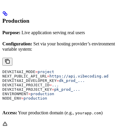
Production
Purpose:
Live application serving real users
Configuration:
Set via your hosting provider’s environment
variable system:
DEVKIT4AI_MODE
=
project
NEXT_PUBLIC_API_URL
=
https://api.vibecoding.ad
DEVKIT4AI_DEVELOPER_KEY
=
dk_prod_...
DEVKIT4AI_PROJECT_ID
=
...
DEVKIT4AI_PROJECT_KEY
=
pk_prod_...
ENVIRONMENT
=
production
NODE_ENV
=
production
Access:
Your production domain (e.g.,
)
yourapp.com