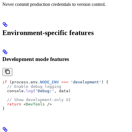
Never commit production credentials to version control.
Environment-specific features
Development mode features
if
 (
process
.
env
.
NODE_ENV
 ===
 'development'
) {
  // Enable debug logging
  console
.
log
(
'Debug:'
, 
data
)
  // Show development-only UI
  return
 <
DevTools
 />
}