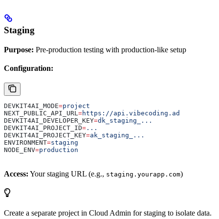
Staging
Purpose:
Pre-production testing with production-like setup
Configuration:
DEVKIT4AI_MODE
=
project
NEXT_PUBLIC_API_URL
=
https://api.vibecoding.ad
DEVKIT4AI_DEVELOPER_KEY
=
dk_staging_...
DEVKIT4AI_PROJECT_ID
=
...
DEVKIT4AI_PROJECT_KEY
=
ak_staging_...
ENVIRONMENT
=
staging
NODE_ENV
=
production
Access:
Your staging URL (e.g.,
)
staging.yourapp.com
Create a separate project in Cloud Admin for staging to isolate data.