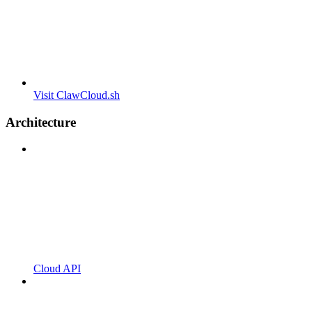
Visit ClawCloud.sh
Architecture
Cloud API