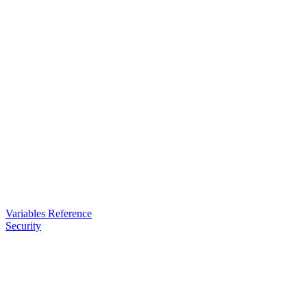
Variables Reference
Security