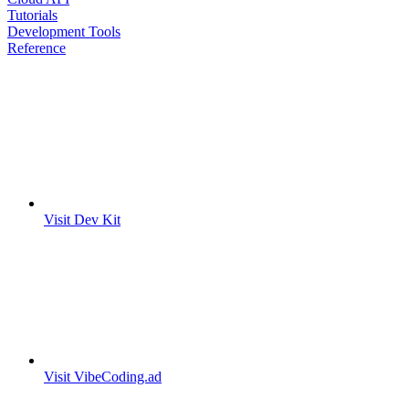
Tutorials
Development Tools
Reference
Visit Dev Kit
Visit VibeCoding.ad