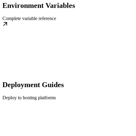
Environment Variables
Complete variable reference
Deployment Guides
Deploy to hosting platforms