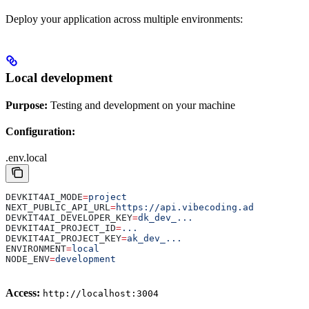
Deploy your application across multiple environments:
Local development
Purpose:
Testing and development on your machine
Configuration:
.env.local
DEVKIT4AI_MODE
=
project
NEXT_PUBLIC_API_URL
=
https://api.vibecoding.ad
DEVKIT4AI_DEVELOPER_KEY
=
dk_dev_...
DEVKIT4AI_PROJECT_ID
=
...
DEVKIT4AI_PROJECT_KEY
=
ak_dev_...
ENVIRONMENT
=
local
NODE_ENV
=
development
Access:
http://localhost:3004