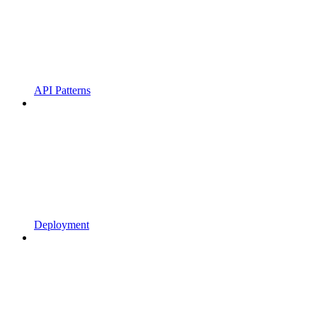
API Patterns
Deployment