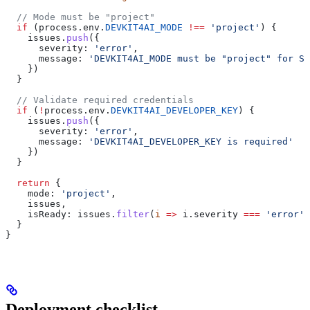
  // Mode must be "project"
  if
 (
process
.
env
.
DEVKIT4AI_MODE
 !==
 'project'
) {
    issues
.
push
({
      severity:
 'error'
,
      message:
 'DEVKIT4AI_MODE must be "project" for St
    })
  }
  // Validate required credentials
  if
 (
!
process
.
env
.
DEVKIT4AI_DEVELOPER_KEY
) {
    issues
.
push
({
      severity:
 'error'
,
      message:
 'DEVKIT4AI_DEVELOPER_KEY is required'
    })
  }
  return
 {
    mode:
 'project'
,
    issues
,
    isReady:
 issues
.
filter
(
i
 =>
 i
.
severity
 ===
 'error'
)
  }
}
Deployment checklist