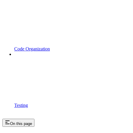
Code Organization
Testing
On this page