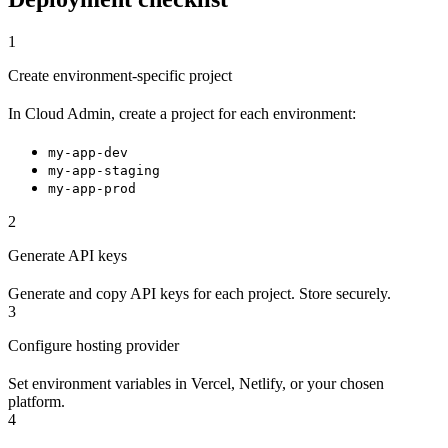
1
Create environment-specific project
In Cloud Admin, create a project for each environment:
my-app-dev
my-app-staging
my-app-prod
2
Generate API keys
Generate and copy API keys for each project. Store securely.
3
Configure hosting provider
Set environment variables in Vercel, Netlify, or your chosen
platform.
4