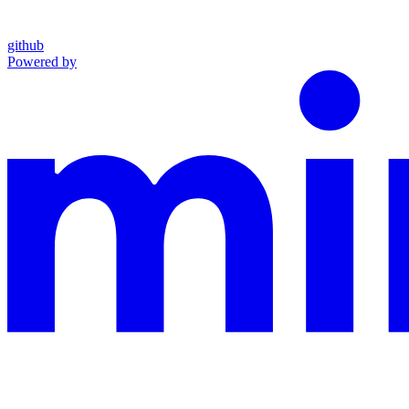
github
Powered by