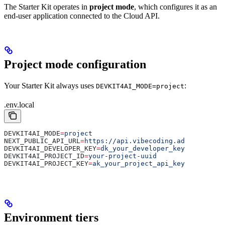
The Starter Kit operates in
project mode
, which configures it as an
end-user application connected to the Cloud API.
Project mode configuration
Your Starter Kit always uses
:
DEVKIT4AI_MODE=project
.env.local
DEVKIT4AI_MODE
=
project
NEXT_PUBLIC_API_URL
=
https://api.vibecoding.ad
DEVKIT4AI_DEVELOPER_KEY
=
dk_your_developer_key
DEVKIT4AI_PROJECT_ID
=
your-project-uuid
DEVKIT4AI_PROJECT_KEY
=
ak_your_project_api_key
Environment tiers