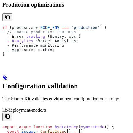
Production optimizations
if
 (
process
.
env
.
NODE_ENV
 ===
 'production'
) {
  // Enable production features
  -
 Error
 tracking
 (
Sentry
, 
etc
.)
  -
 Analytics
 (
Vercel
 Analytics
)
  -
 Performance
 monitoring
  -
 Aggressive
 caching
}
Configuration validation
The Starter Kit validates environment configuration on startup:
lib/deployment-mode.ts
export
 async
 function
 hydrateDeploymentMode
() {
  const
 issues
:
 ConfigIssue
[] 
=
 []