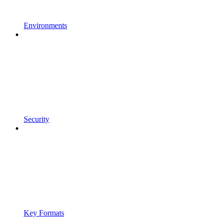
Environments
Security
Key Formats