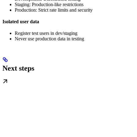
Staging: Production-like restrictions
Production: Strict rate limits and security
Isolated user data
Register test users in dev/staging
Never use production data in testing
Next steps