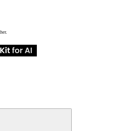
ther.