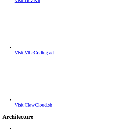
Visit Dev Kit
Visit VibeCoding.ad
Visit ClawCloud.sh
Architecture