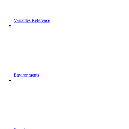
Variables Reference
Environments