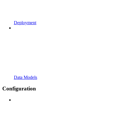
Deployment
Data Models
Configuration