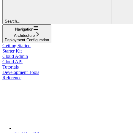
Search...
Navigation
Architecture
Deployment Configuration
Getting Started
Starter Kit
Cloud Admin
Cloud API
Tutorials
Development Tools
Reference