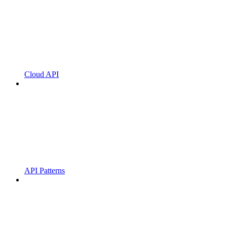
Cloud API
API Patterns