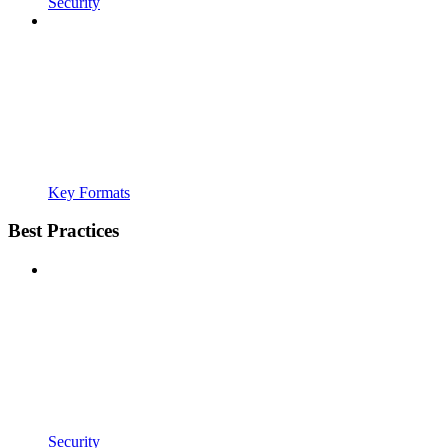
Security
Key Formats
Best Practices
Security