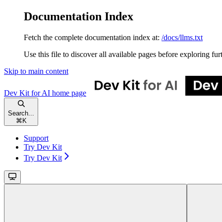
Documentation Index
Fetch the complete documentation index at:
/docs/llms.txt
Use this file to discover all available pages before exploring fur
Skip to main content
Dev Kit for AI
home page
Search...
⌘
K
Support
Try Dev Kit
Try Dev Kit