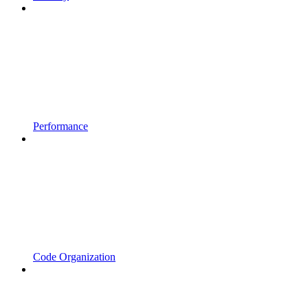
Performance
Code Organization