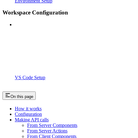
Environment Setup
Workspace Configuration
VS Code Setup
On this page
How it works
Configuration
Making API calls
From Server Components
From Server Actions
From Client Components