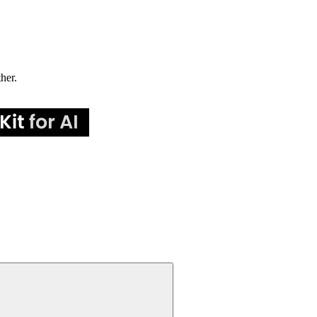
ther.