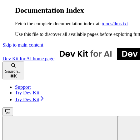
Documentation Index
Fetch the complete documentation index at:
/docs/llms.txt
Use this file to discover all available pages before exploring fur
Skip to main content
Dev Kit for AI
home page
Search...
⌘
K
Support
Try Dev Kit
Try Dev Kit