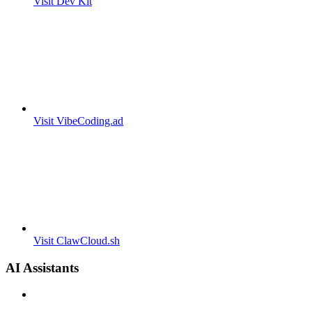
Visit Dev Kit
Visit VibeCoding.ad
Visit ClawCloud.sh
AI Assistants