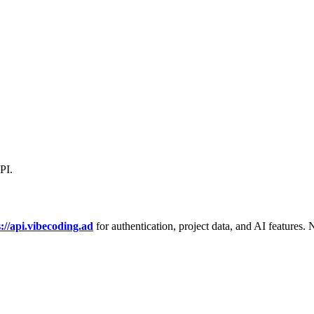
PI.
s://api.vibecoding.ad
for authentication, project data, and AI features