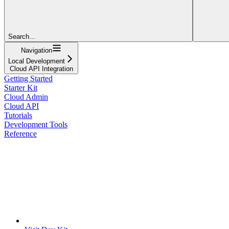
Search...
Navigation
Local Development
Cloud API Integration
Getting Started
Starter Kit
Cloud Admin
Cloud API
Tutorials
Development Tools
Reference