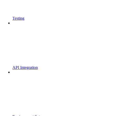
Testing
API Integration