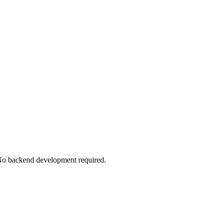
. No backend development required.