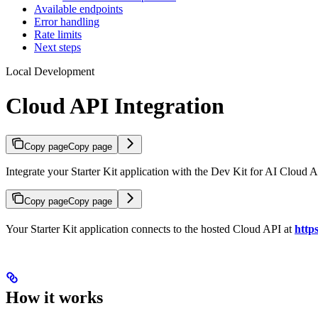
Available endpoints
Error handling
Rate limits
Next steps
Local Development
Cloud API Integration
Copy page
Copy page
Integrate your Starter Kit application with the Dev Kit for AI Cloud A
Copy page
Copy page
Your Starter Kit application connects to the hosted Cloud API at
http
How it works