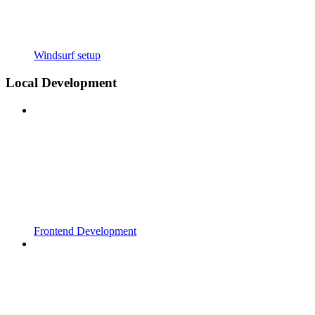
Windsurf setup
Local Development
Frontend Development