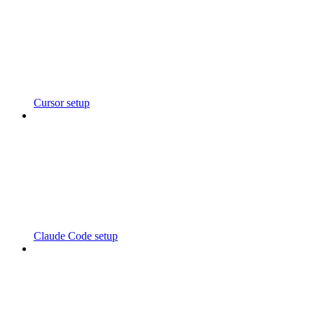
Cursor setup
Claude Code setup